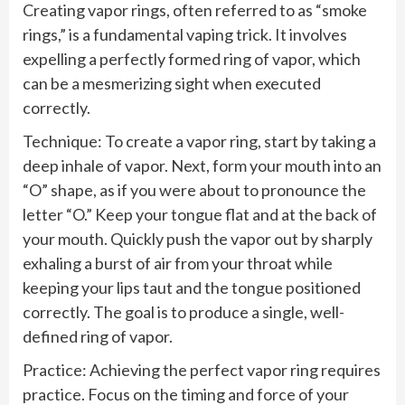
Creating vapor rings, often referred to as “smoke
rings,” is a fundamental vaping trick. It involves
expelling a perfectly formed ring of vapor, which
can be a mesmerizing sight when executed
correctly.
Technique: To create a vapor ring, start by taking a
deep inhale of vapor. Next, form your mouth into an
“O” shape, as if you were about to pronounce the
letter “O.” Keep your tongue flat and at the back of
your mouth. Quickly push the vapor out by sharply
exhaling a burst of air from your throat while
keeping your lips taut and the tongue positioned
correctly. The goal is to produce a single, well-
defined ring of vapor.
Practice: Achieving the perfect vapor ring requires
practice. Focus on the timing and force of your