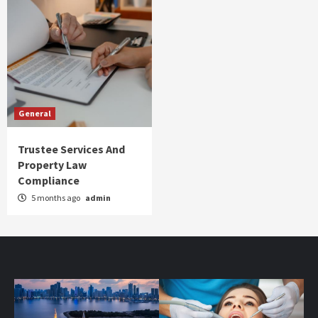
General
Trustee Services And
Property Law
Compliance
5 months ago
admin