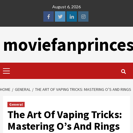
Skip
August 6, 2026
to
content
facebook
twitter
linkedin
instagram
moviefanprince
Primary
Menu
HOME
GENERAL
THE ART OF VAPING TRICKS: MASTERING O’S AND RINGS
General
The Art Of Vaping Tricks:
Mastering O’s And Rings