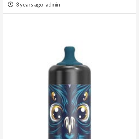
3 years ago
admin