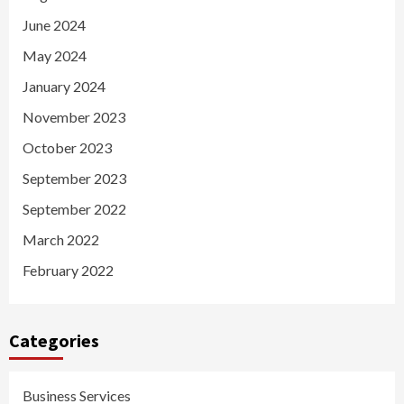
June 2024
May 2024
January 2024
November 2023
October 2023
September 2023
September 2022
March 2022
February 2022
Categories
Business Services