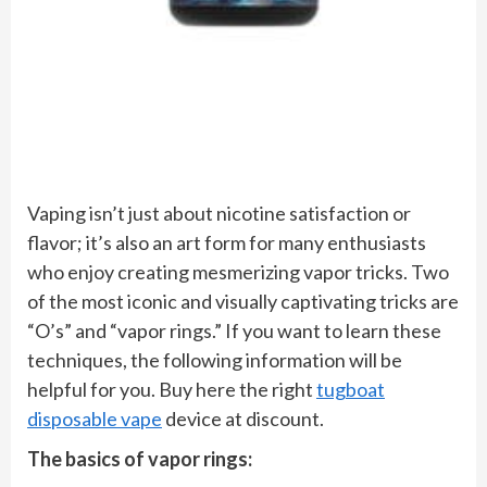
Vaping isn’t just about nicotine satisfaction or
flavor; it’s also an art form for many enthusiasts
who enjoy creating mesmerizing vapor tricks. Two
of the most iconic and visually captivating tricks are
“O’s” and “vapor rings.” If you want to learn these
techniques, the following information will be
helpful for you. Buy here the right
tugboat
disposable vape
device at discount.
The basics of vapor rings: