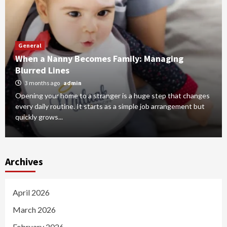
General
When a Nanny Becomes Family: Managing
Blurred Lines
3 months ago
admin
Opening your home to a stranger is a huge step that changes
every daily routine. It starts as a simple job arrangement but
quickly grows...
Archives
April 2026
March 2026
February 2026