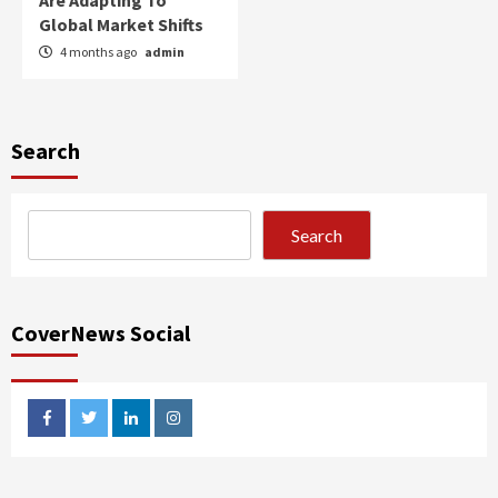
Are Adapting To
Global Market Shifts
4 months ago
admin
Search
Search
CoverNews Social
facebook
twitter
linkedin
instagram