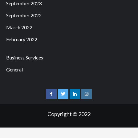
September 2023
September 2022
March 2022
February 2022
Business Services
General
facebook
twitter
linkedin
instagram
Copyright © 2022