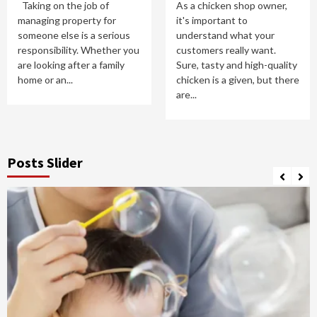
Taking on the job of
As a chicken shop owner,
managing property for
it's important to
someone else is a serious
understand what your
responsibility. Whether you
customers really want.
are looking after a family
Sure, tasty and high-quality
home or an...
chicken is a given, but there
are...
Posts Slider