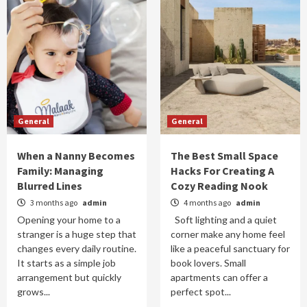
General
General
When a Nanny Becomes
The Best Small Space
Family: Managing
Hacks For Creating A
Blurred Lines
Cozy Reading Nook
3 months ago
admin
4 months ago
admin
Opening your home to a
Soft lighting and a quiet
stranger is a huge step that
corner make any home feel
changes every daily routine.
like a peaceful sanctuary for
It starts as a simple job
book lovers. Small
arrangement but quickly
apartments can offer a
grows...
perfect spot...