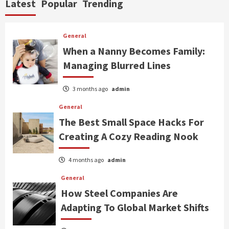
Latest
Popular
Trending
General
When a Nanny Becomes Family:
Managing Blurred Lines
3 months ago
admin
General
The Best Small Space Hacks For
Creating A Cozy Reading Nook
4 months ago
admin
General
How Steel Companies Are
Adapting To Global Market Shifts