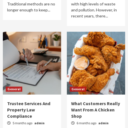
Traditional methods are no
with high levels of waste
longer enough to keep...
and pollution. However, in
recent years, there...
General
General
Trustee Services And
What Customers Really
Property Law
Want From A Chicken
Compliance
Shop
5 months ago
admin
6 months ago
admin