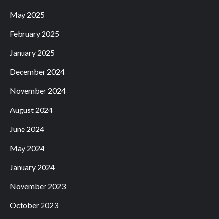
May 2025
February 2025
January 2025
December 2024
November 2024
August 2024
June 2024
May 2024
January 2024
November 2023
October 2023