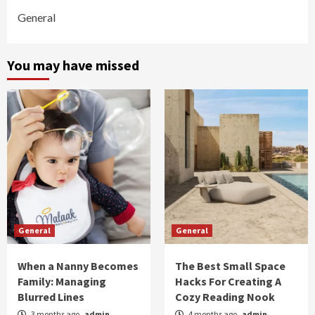
General
You may have missed
General
General
When a Nanny Becomes
The Best Small Space
Family: Managing
Hacks For Creating A
Blurred Lines
Cozy Reading Nook
3 months ago
admin
4 months ago
admin