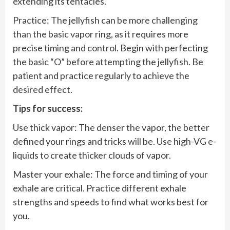
extending its tentacles.
Practice: The jellyfish can be more challenging
than the basic vapor ring, as it requires more
precise timing and control. Begin with perfecting
the basic “O” before attempting the jellyfish. Be
patient and practice regularly to achieve the
desired effect.
Tips for success:
Use thick vapor: The denser the vapor, the better
defined your rings and tricks will be. Use high-VG e-
liquids to create thicker clouds of vapor.
Master your exhale: The force and timing of your
exhale are critical. Practice different exhale
strengths and speeds to find what works best for
you.