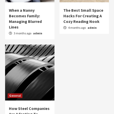
When a Nanny
The Best Small Space
Becomes Family:
Hacks For Creating A
Managing Blurred
Cozy Reading Nook
Lines
4 months ago
admin
3 months ago
admin
General
How Steel Companies