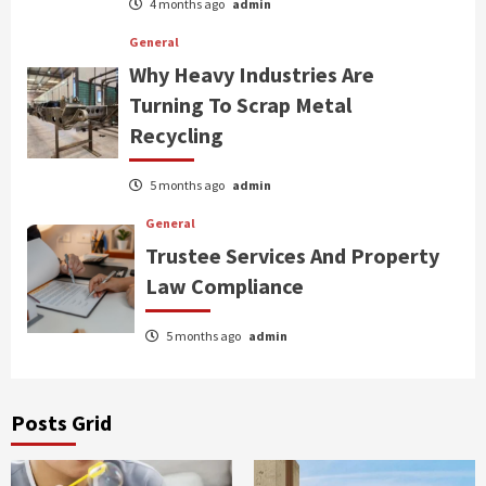
4 months ago
admin
General
Why Heavy Industries Are
Turning To Scrap Metal
Recycling
5 months ago
admin
General
Trustee Services And Property
Law Compliance
5 months ago
admin
Posts Grid