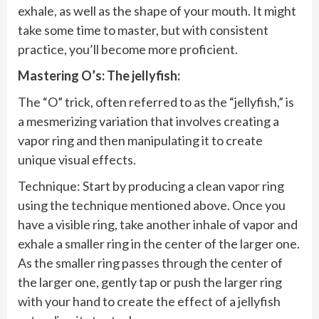
exhale, as well as the shape of your mouth. It might
take some time to master, but with consistent
practice, you’ll become more proficient.
Mastering O’s: The jellyfish:
The “O” trick, often referred to as the “jellyfish,” is
a mesmerizing variation that involves creating a
vapor ring and then manipulating it to create
unique visual effects.
Technique: Start by producing a clean vapor ring
using the technique mentioned above. Once you
have a visible ring, take another inhale of vapor and
exhale a smaller ring in the center of the larger one.
As the smaller ring passes through the center of
the larger one, gently tap or push the larger ring
with your hand to create the effect of a jellyfish