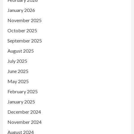
January 2026
November 2025
October 2025
September 2025
August 2025
July 2025
June 2025
May 2025
February 2025
January 2025
December 2024
November 2024
August 2024