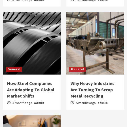
General
General
How Steel Companies
Why Heavy Industries
Are Adapting To Global
Are Turning To Scrap
Market Shifts
Metal Recycling
4 months ago
admin
5 months ago
admin