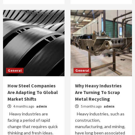
General
General
How Steel Companies
Why Heavy Industries
Are Adapting To Global
Are Turning To Scrap
Market Shifts
Metal Recycling
4 months ago
admin
5 months ago
admin
Heavy industries are
Heavy industries, such as
facing a period of rapid
construction,
change that requires quick
manufacturing, and mining,
thinking and fresh ideas.
have long been associated