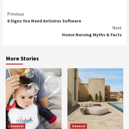
Continue
Previous
6 Signs You Need Antivirus Software
Reading
Next
Home Nursing Myths & Facts
More Stories
General
General