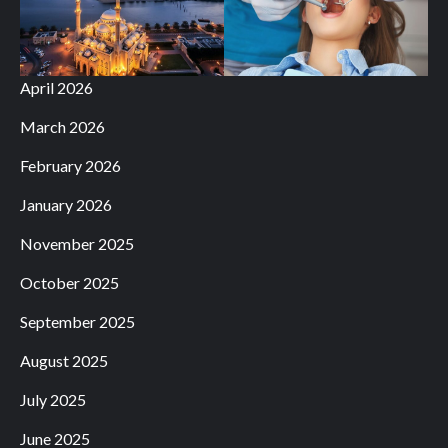
April 2026
March 2026
February 2026
January 2026
November 2025
October 2025
September 2025
August 2025
July 2025
June 2025