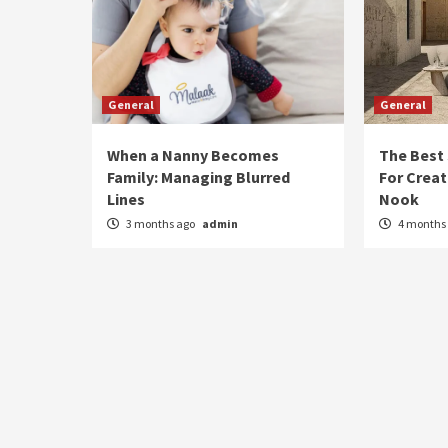
General
General
When a Nanny Becomes
The Best
Family: Managing Blurred
For Creat
Lines
Nook
3 months ago
admin
4 months