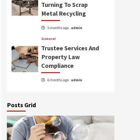
Turning To Scrap
Metal Recycling
5 months ago
admin
General
Trustee Services And
Property Law
Compliance
6 months ago
admin
Posts Grid