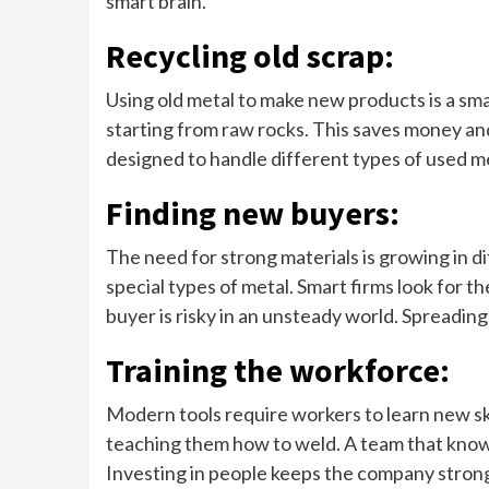
smart brain.
Recycling old scrap:
Using old metal to make new products is a sm
starting from raw rocks. This saves money and
designed to handle different types of used me
Finding new buyers:
The need for strong materials is growing in d
special types of metal. Smart firms look for t
buyer is risky in an unsteady world. Spreading
Training the workforce:
Modern tools require workers to learn new ski
teaching them how to weld. A team that knows
Investing in people keeps the company strong 