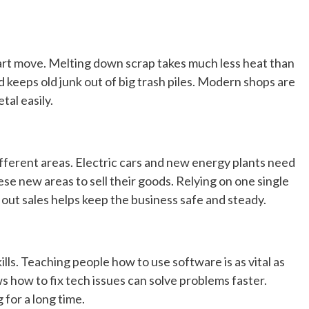
art move. Melting down scrap takes much less heat than
 keeps old junk out of big trash piles. Modern shops are
tal easily.
ifferent areas. Electric cars and new energy plants need
hese new areas to sell their goods. Relying on one single
 out sales helps keep the business safe and steady.
lls. Teaching people how to use software is as vital as
 how to fix tech issues can solve problems faster.
for a long time.