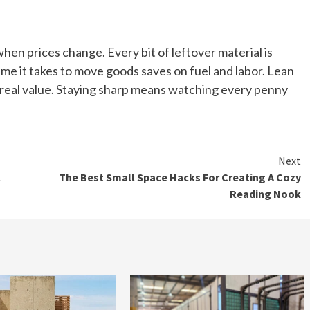
when prices change. Every bit of leftover material is
ime it takes to move goods saves on fuel and labor. Lean
d real value. Staying sharp means watching every penny
Next
l
The Best Small Space Hacks For Creating A Cozy
Reading Nook