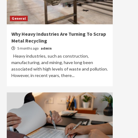
General
Why Heavy Industries Are Turning To Scrap
Metal Recycling
5 months ago
admin
Heavy industries, such as construction,
manufacturing, and mining, have long been
associated with high levels of waste and pollution.
However, in recent years, there...