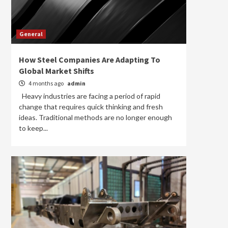
General
How Steel Companies Are Adapting To
Global Market Shifts
4 months ago
admin
Heavy industries are facing a period of rapid
change that requires quick thinking and fresh
ideas. Traditional methods are no longer enough
to keep...