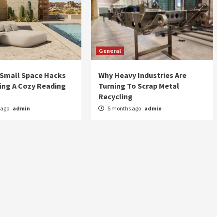
General
 Small Space Hacks
Why Heavy Industries Are
ing A Cozy Reading
Turning To Scrap Metal
Recycling
 ago
admin
5 months ago
admin