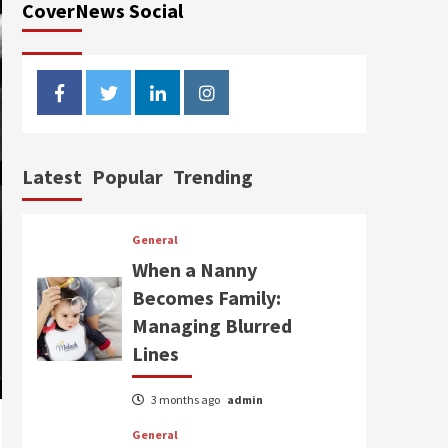
CoverNews Social
facebook
twitter
linkedin
instagram
Latest
Popular
Trending
General
When a Nanny
Becomes Family:
Managing Blurred
Lines
3 months ago
admin
General