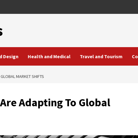
s
d Design
Health and Medical
Travel and Tourism
Co
 GLOBAL MARKET SHIFTS
Are Adapting To Global