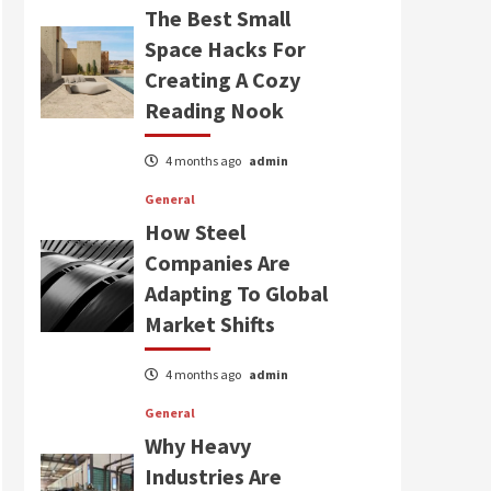
The Best Small
Space Hacks For
Creating A Cozy
Reading Nook
4 months ago
admin
General
How Steel
Companies Are
Adapting To Global
Market Shifts
4 months ago
admin
General
Why Heavy
Industries Are