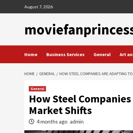
Skip
August 7, 2026
to
content
moviefanprinces
Home
Business Services
General
Art an
HOME
GENERAL
HOW STEEL COMPANIES ARE ADAPTING TO
General
How Steel Companies 
Market Shifts
4 months ago
admin