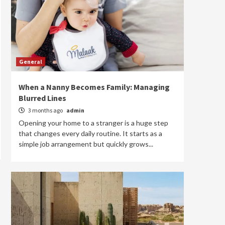
General
When a Nanny Becomes Family: Managing
Blurred Lines
3 months ago
admin
Opening your home to a stranger is a huge step
that changes every daily routine. It starts as a
simple job arrangement but quickly grows...