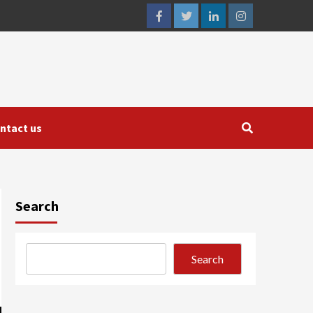
facebook
twitter
linkedin
instagram
ntact us
Search
Search