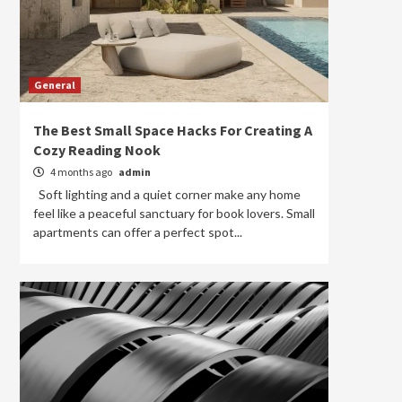
General
The Best Small Space Hacks For Creating A
Cozy Reading Nook
4 months ago
admin
Soft lighting and a quiet corner make any home
feel like a peaceful sanctuary for book lovers. Small
apartments can offer a perfect spot...