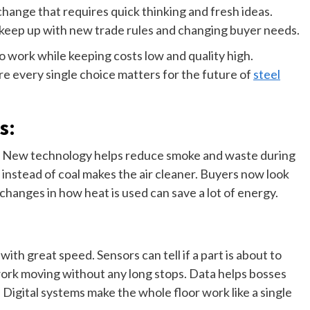
change that requires quick thinking and fresh ideas.
 keep up with new trade rules and changing buyer needs.
 work while keeping costs low and quality high.
re every single choice matters for the future of
steel
s:
ay. New technology helps reduce smoke and waste during
instead of coal makes the air cleaner. Buyers now look
 changes in how heat is used can save a lot of energy.
h great speed. Sensors can tell if a part is about to
e work moving without any long stops. Data helps bosses
Digital systems make the whole floor work like a single