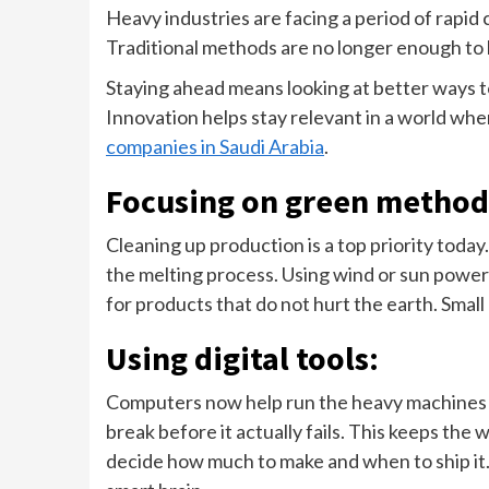
Heavy industries are facing a period of rapid 
Traditional methods are no longer enough to
Staying ahead means looking at better ways to
Innovation helps stay relevant in a world whe
companies in Saudi Arabia
.
Focusing on green method
Cleaning up production is a top priority tod
the melting process. Using wind or sun power 
for products that do not hurt the earth. Small
Using digital tools:
Computers now help run the heavy machines wit
break before it actually fails. This keeps th
decide how much to make and when to ship it. 