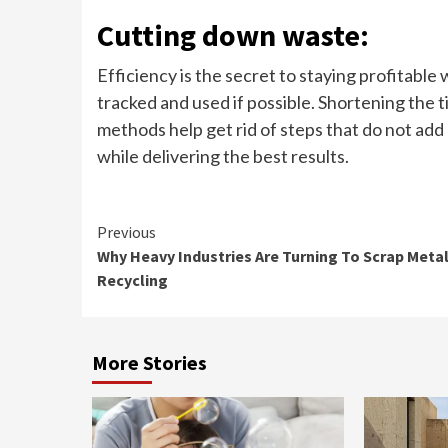
Cutting down waste:
Efficiency is the secret to staying profitable 
tracked and used if possible. Shortening the t
methods help get rid of steps that do not ad
while delivering the best results.
Continue
Previous
Why Heavy Industries Are Turning To Scrap Meta
Reading
Recycling
More Stories