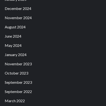
December 2024
November 2024
August 2024
June 2024
May 2024
January 2024
November 2023
October 2023
September 2023
September 2022
March 2022