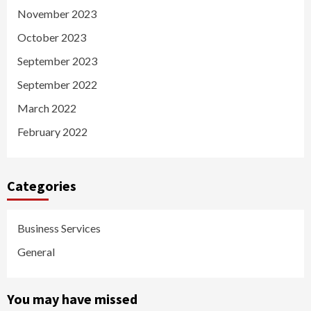
November 2023
October 2023
September 2023
September 2022
March 2022
February 2022
Categories
Business Services
General
You may have missed