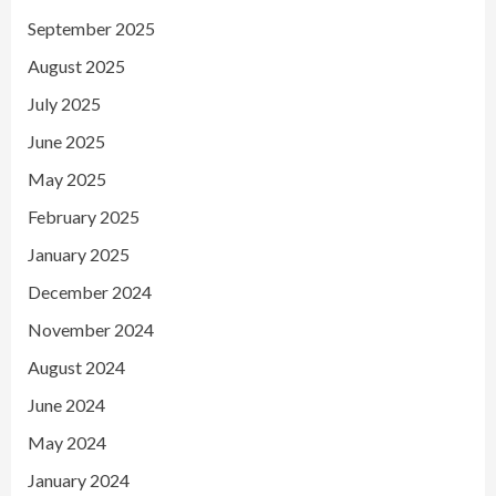
September 2025
August 2025
July 2025
June 2025
May 2025
February 2025
January 2025
December 2024
November 2024
August 2024
June 2024
May 2024
January 2024