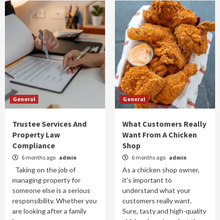
General
General
Trustee Services And
What Customers Really
Property Law
Want From A Chicken
Compliance
Shop
6 months ago
admin
6 months ago
admin
Taking on the job of
As a chicken shop owner,
managing property for
it's important to
someone else is a serious
understand what your
responsibility. Whether you
customers really want.
are looking after a family
Sure, tasty and high-quality