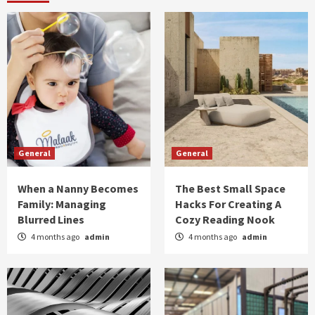
General
General
When a Nanny Becomes
The Best Small Space
Family: Managing
Hacks For Creating A
Blurred Lines
Cozy Reading Nook
4 months ago
admin
4 months ago
admin