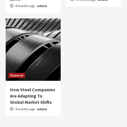
4 months ago
admin
General
How Steel Companies
Are Adapting To
Global Market Shifts
4 months ago
admin