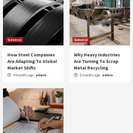
General
General
How Steel Companies
Why Heavy Industries
Are Adapting To Global
Are Turning To Scrap
Market Shifts
Metal Recycling
4 months ago
admin
5 months ago
admin