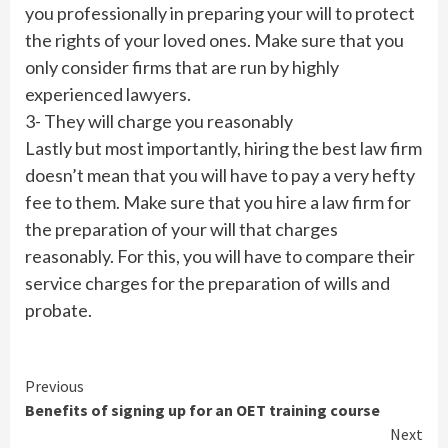
you professionally in preparing your will to protect
the rights of your loved ones. Make sure that you
only consider firms that are run by highly
experienced lawyers.
3- They will charge you reasonably
Lastly but most importantly, hiring the best law firm
doesn’t mean that you will have to pay a very hefty
fee to them. Make sure that you hire a law firm for
the preparation of your will that charges
reasonably. For this, you will have to compare their
service charges for the preparation of wills and
probate.
Continue
Previous
Benefits of signing up for an OET training course
Reading
Next