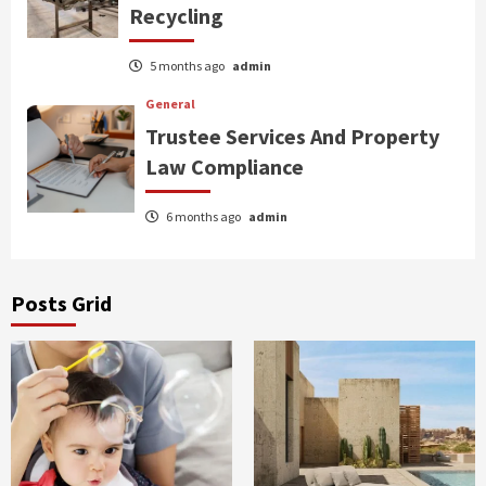
Recycling
5 months ago
admin
General
Trustee Services And Property
Law Compliance
6 months ago
admin
Posts Grid