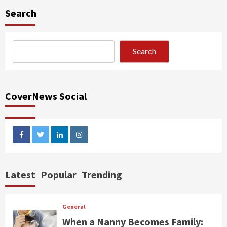
Search
Search
CoverNews Social
facebook
twitter
linkedin
instagram
Latest
Popular
Trending
General
When a Nanny Becomes Family: