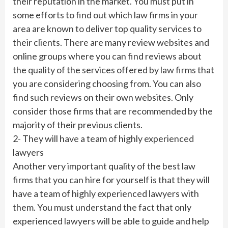
their reputation in the market. You must put in
some efforts to find out which law firms in your
area are known to deliver top quality services to
their clients. There are many review websites and
online groups where you can find reviews about
the quality of the services offered by law firms that
you are considering choosing from. You can also
find such reviews on their own websites. Only
consider those firms that are recommended by the
majority of their previous clients.
2- They will have a team of highly experienced
lawyers
Another very important quality of the best law
firms that you can hire for yourself is that they will
have a team of highly experienced lawyers with
them. You must understand the fact that only
experienced lawyers will be able to guide and help