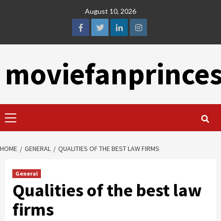
Skip
August 10, 2026
to
content
facebook
twitter
linkedin
instagram
moviefanprince
Primary
Menu
HOME
GENERAL
QUALITIES OF THE BEST LAW FIRMS
General
Qualities of the best law
firms