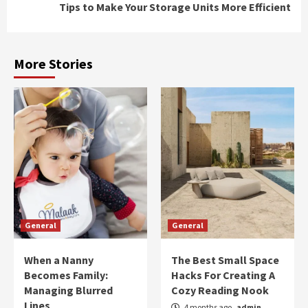
Tips to Make Your Storage Units More Efficient
More Stories
General
General
When a Nanny
The Best Small Space
Becomes Family:
Hacks For Creating A
Managing Blurred
Cozy Reading Nook
Lines
4 months ago
admin