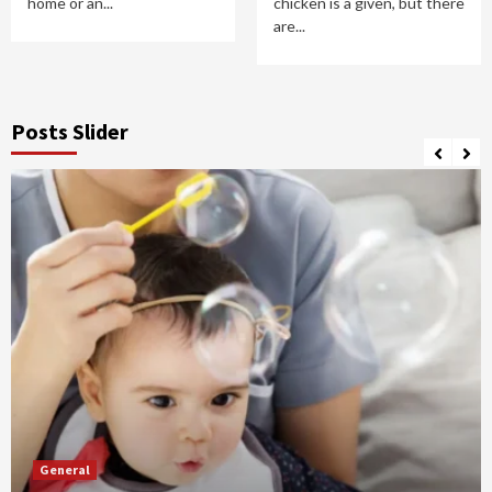
home or an...
chicken is a given, but there
are...
Posts Slider
General