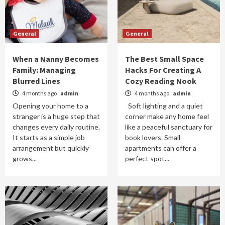
General
General
When a Nanny Becomes
The Best Small Space
Family: Managing
Hacks For Creating A
Blurred Lines
Cozy Reading Nook
4 months ago
admin
4 months ago
admin
Opening your home to a
Soft lighting and a quiet
stranger is a huge step that
corner make any home feel
changes every daily routine.
like a peaceful sanctuary for
It starts as a simple job
book lovers. Small
arrangement but quickly
apartments can offer a
grows...
perfect spot...