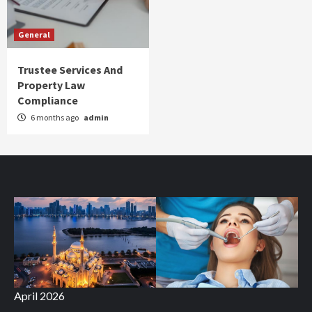
General
Trustee Services And
Property Law
Compliance
6 months ago
admin
April 2026