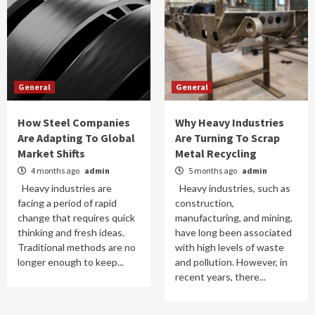
General
General
How Steel Companies
Why Heavy Industries
Are Adapting To Global
Are Turning To Scrap
Market Shifts
Metal Recycling
4 months ago
admin
5 months ago
admin
Heavy industries are
Heavy industries, such as
facing a period of rapid
construction,
change that requires quick
manufacturing, and mining,
thinking and fresh ideas.
have long been associated
Traditional methods are no
with high levels of waste
longer enough to keep...
and pollution. However, in
recent years, there...