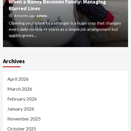
When a Nanny Becomes Family: Managing
Blurred Lines
4 months ago
admin
Opening your home to a stranger is a huge step that changes
every daily routine. It starts as a simple job arrangement but
quickly grows...
Archives
April 2026
March 2026
February 2026
January 2026
November 2025
October 2025