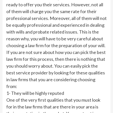
ready to offer you their services. However, not all
of them will charge you the same rate for their
professional services. Moreover, all of them will not
be equally professional and experienced in dealing
with wills and probate related issues. This is the
reason why, you will have to be very careful about
choosing a law firm for the preparation of your will.
If you are not sure about how you can pick the best
law firm for this process, then there is nothing that
you should worry about. You can easily pick the
best service provider by looking for these qualities
in law firms that you are considering choosing
from:
1- They will be highly reputed
One of the very first qualities that you must look
for in the law firms that are there in your area is