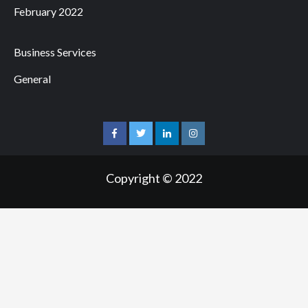
February 2022
Business Services
General
facebook
twitter
linkedin
instagram
Copyright © 2022