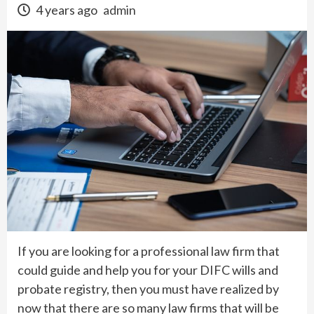
4 years ago
admin
If you are looking for a professional law firm that
could guide and help you for your DIFC wills and
probate registry, then you must have realized by
now that there are so many law firms that will be