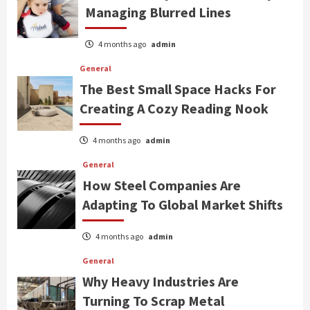
Managing Blurred Lines
4 months ago
admin
General
The Best Small Space Hacks For
Creating A Cozy Reading Nook
4 months ago
admin
General
How Steel Companies Are
Adapting To Global Market Shifts
4 months ago
admin
General
Why Heavy Industries Are
Turning To Scrap Metal