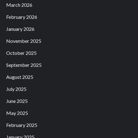
March 2026
February 2026
January 2026
November 2025
October 2025
September 2025
August 2025
July 2025
June 2025
May 2025
February 2025
January 2025