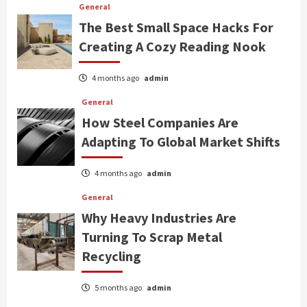
General
The Best Small Space Hacks For
Creating A Cozy Reading Nook
4 months ago
admin
General
How Steel Companies Are
Adapting To Global Market Shifts
4 months ago
admin
General
Why Heavy Industries Are
Turning To Scrap Metal
Recycling
5 months ago
admin