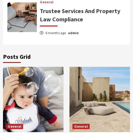
General
Trustee Services And Property
Law Compliance
6 months ago
admin
Posts Grid
General
General