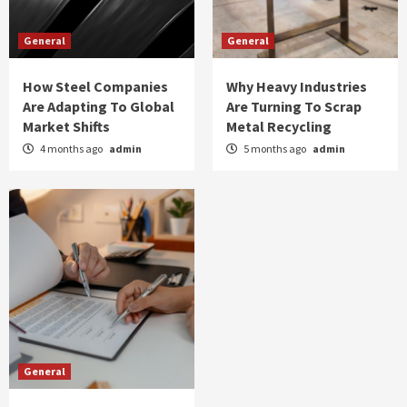
General
General
How Steel Companies
Why Heavy Industries
Are Adapting To Global
Are Turning To Scrap
Market Shifts
Metal Recycling
4 months ago
admin
5 months ago
admin
General