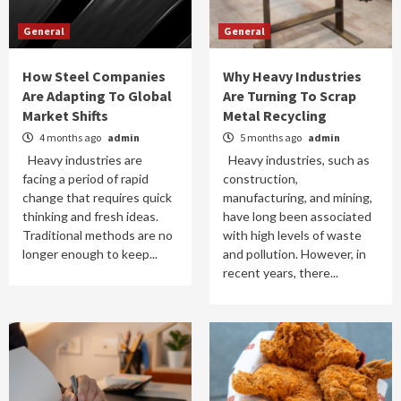
General
General
How Steel Companies
Why Heavy Industries
Are Adapting To Global
Are Turning To Scrap
Market Shifts
Metal Recycling
4 months ago
admin
5 months ago
admin
Heavy industries are
Heavy industries, such as
facing a period of rapid
construction,
change that requires quick
manufacturing, and mining,
thinking and fresh ideas.
have long been associated
Traditional methods are no
with high levels of waste
longer enough to keep...
and pollution. However, in
recent years, there...