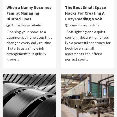
When a Nanny Becomes
The Best Small Space
Family: Managing
Hacks For Creating A
Blurred Lines
Cozy Reading Nook
3 months ago
admin
4 months ago
admin
Opening your home to a
Soft lighting and a quiet
stranger is a huge step that
corner make any home feel
changes every daily routine.
like a peaceful sanctuary for
It starts as a simple job
book lovers. Small
arrangement but quickly
apartments can offer a
grows...
perfect spot...