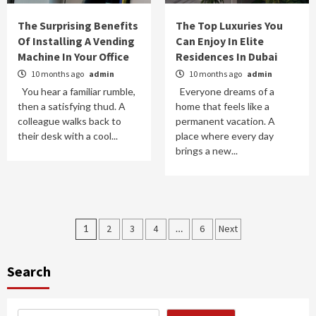
The Surprising Benefits
The Top Luxuries You
Of Installing A Vending
Can Enjoy In Elite
Machine In Your Office
Residences In Dubai
10 months ago
admin
10 months ago
admin
You hear a familiar rumble,
Everyone dreams of a
then a satisfying thud. A
home that feels like a
colleague walks back to
permanent vacation. A
their desk with a cool...
place where every day
brings a new...
Posts
1
2
3
4
…
6
Next
pagination
Search