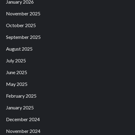
January 2026
November 2025
October 2025
September 2025
August 2025
July 2025
June 2025
May 2025
February 2025
January 2025
December 2024
November 2024