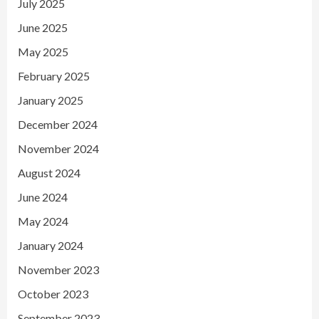
July 2025
June 2025
May 2025
February 2025
January 2025
December 2024
November 2024
August 2024
June 2024
May 2024
January 2024
November 2023
October 2023
September 2023