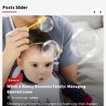
Posts Slider
General
When a Nanny Becomes Family: Managing
Blurred Lines
3 months ago
admin
Opening your home to a stranger is a huge step that changes