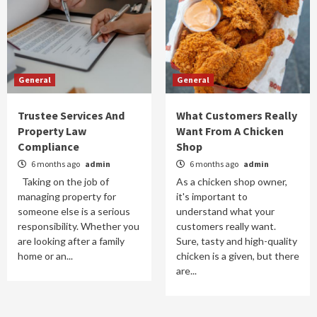
General
General
Trustee Services And
What Customers Really
Property Law
Want From A Chicken
Compliance
Shop
6 months ago
admin
6 months ago
admin
Taking on the job of
As a chicken shop owner,
managing property for
it's important to
someone else is a serious
understand what your
responsibility. Whether you
customers really want.
are looking after a family
Sure, tasty and high-quality
home or an...
chicken is a given, but there
are...