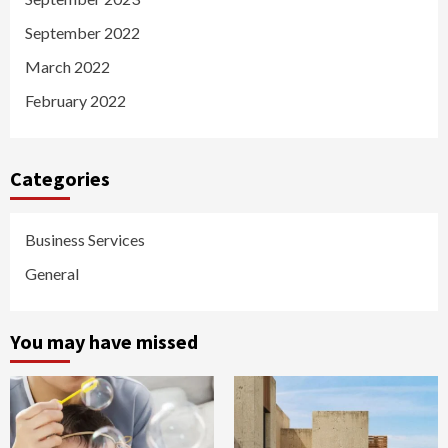
September 2022
March 2022
February 2022
Categories
Business Services
General
You may have missed