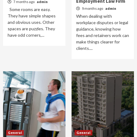
Employment Law Firm
7 months ago
admin
9 months ago
admin
Some rooms are easy.
They have simple shapes
When dealing with
and obvious uses. Other
workplace disputes or legal
spaces are puzzles. They
guidance, knowing how
have odd corners,...
fees and retainers work can
make things clearer for
clients....
General
General