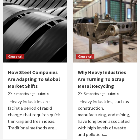
General
General
How Steel Companies
Why Heavy Industries
Are Adapting To Global
Are Turning To Scrap
Market Shifts
Metal Recycling
4 months ago
admin
5 months ago
admin
Heavy industries are
Heavy industries, such as
facing a period of rapid
construction,
change that requires quick
manufacturing, and mining,
thinking and fresh ideas.
have long been associated
Traditional methods are...
with high levels of waste
and pollution....