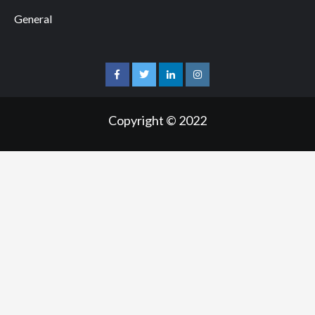
General
facebook
twitter
linkedin
instagram
Copyright © 2022