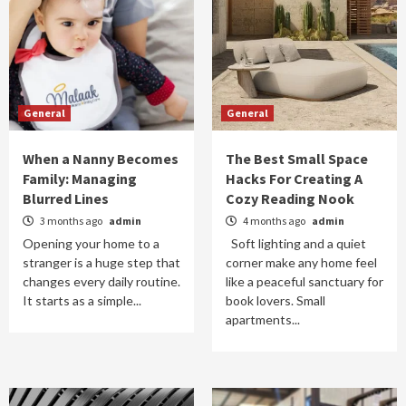
General
General
When a Nanny Becomes
The Best Small Space
Family: Managing
Hacks For Creating A
Blurred Lines
Cozy Reading Nook
3 months ago
admin
4 months ago
admin
Opening your home to a
Soft lighting and a quiet
stranger is a huge step that
corner make any home feel
changes every daily routine.
like a peaceful sanctuary for
It starts as a simple...
book lovers. Small
apartments...