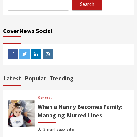
Search
CoverNews Social
facebook
twitter
linkedin
instagram
Latest
Popular
Trending
General
When a Nanny Becomes Family:
Managing Blurred Lines
3 months ago
admin