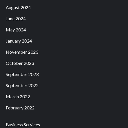
August 2024
June 2024
May 2024
January 2024
November 2023
October 2023
September 2023
September 2022
March 2022
February 2022
Business Services