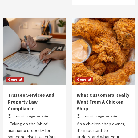
General
General
Trustee Services And
What Customers Really
Property Law
Want From A Chicken
Compliance
Shop
6 months ago
admin
6 months ago
admin
Taking on the job of
As a chicken shop owner,
managing property for
it's important to
someone else is a serious
understand what your