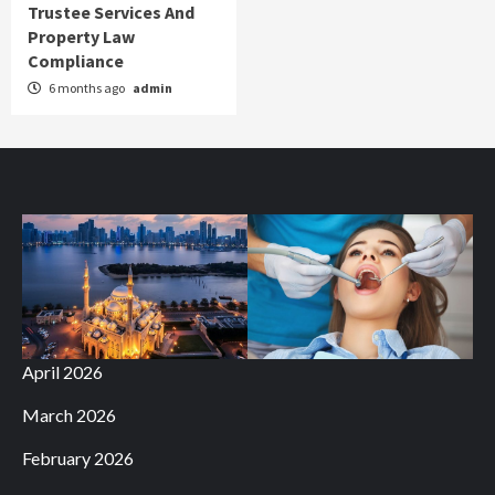
Trustee Services And
Property Law
Compliance
6 months ago
admin
April 2026
March 2026
February 2026