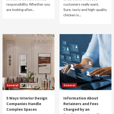
responsibility. Whether you
customers really want.
are looking after...
Sure, tasty and high-quality
chicken is...
General
General
5 Ways Interior Design
Information About
Companies Handle
Retainers and Fees
Complex Spaces
Charged by an