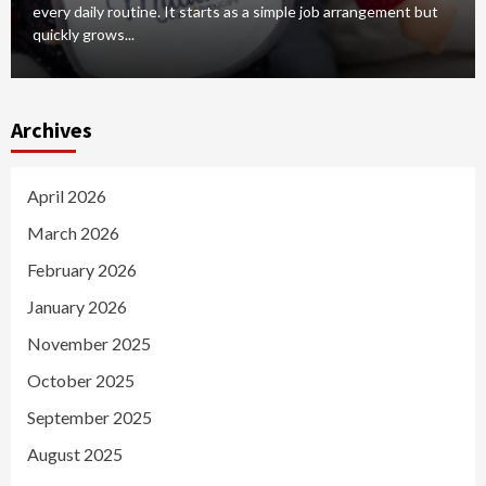
every daily routine. It starts as a simple job arrangement but
quickly grows...
Archives
April 2026
March 2026
February 2026
January 2026
November 2025
October 2025
September 2025
August 2025