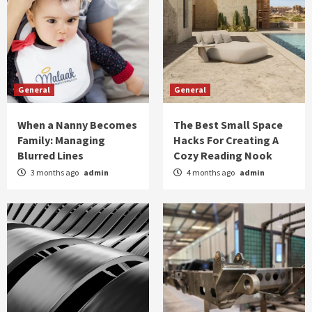
General
General
When a Nanny Becomes
The Best Small Space
Family: Managing
Hacks For Creating A
Blurred Lines
Cozy Reading Nook
3 months ago
admin
4 months ago
admin