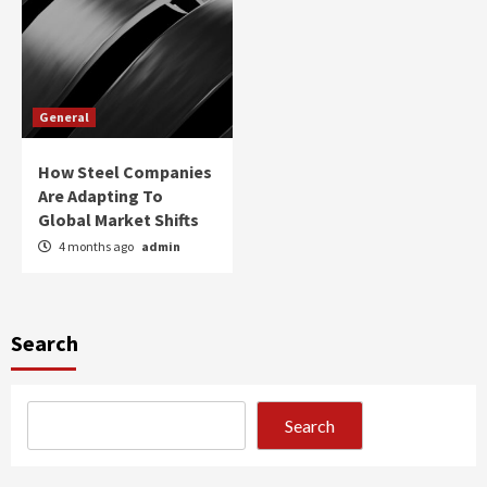
General
How Steel Companies
Are Adapting To
Global Market Shifts
4 months ago
admin
Search
Search