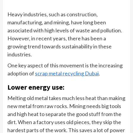
Heavy industries, such as construction,
manufacturing, and mining, have long been
associated with high levels of waste and pollution.
However, in recent years, there has been a
growing trend towards sustainability in these
industries.
One key aspect of this movement is the increasing
adoption of
scrap metal recycling Dubai
.
Lower energy use:
Melting old metal takes much less heat than making
new metal from raw rocks. Mining needs big tools
and high heat to separate the good stuff from the
dirt. When a factory uses old pieces, they skip the
hardest parts of the work. This saves a lot of power