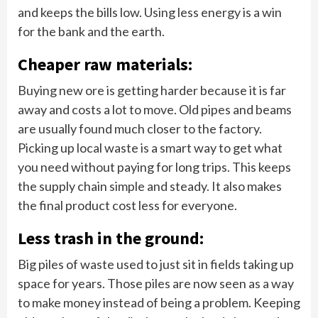
and keeps the bills low. Using less energy is a win
for the bank and the earth.
Cheaper raw materials:
Buying new ore is getting harder because it is far
away and costs a lot to move. Old pipes and beams
are usually found much closer to the factory.
Picking up local waste is a smart way to get what
you need without paying for long trips. This keeps
the supply chain simple and steady. It also makes
the final product cost less for everyone.
Less trash in the ground:
Big piles of waste used to just sit in fields taking up
space for years. Those piles are now seen as a way
to make money instead of being a problem. Keeping