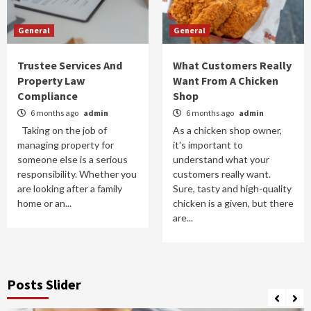
General
General
Trustee Services And
What Customers Really
Property Law
Want From A Chicken
Compliance
Shop
6 months ago
admin
6 months ago
admin
Taking on the job of
As a chicken shop owner,
managing property for
it's important to
someone else is a serious
understand what your
responsibility. Whether you
customers really want.
are looking after a family
Sure, tasty and high-quality
home or an...
chicken is a given, but there
are...
Posts Slider