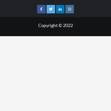
facebook
twitter
linkedin
instagram
Copyright © 2022