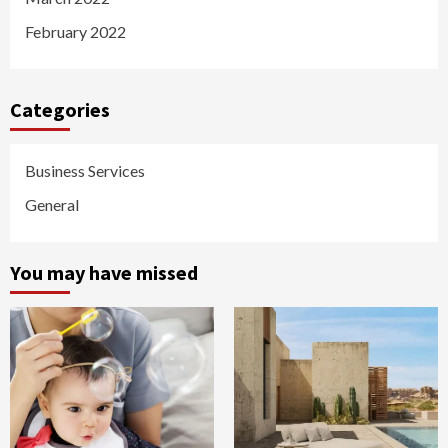
February 2022
Categories
Business Services
General
You may have missed