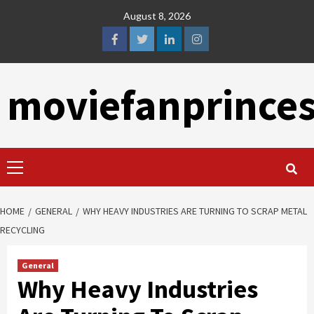
Skip
August 8, 2026
to
content
facebook
twitter
linkedin
instagram
moviefanprince
Primary
Menu
HOME
GENERAL
WHY HEAVY INDUSTRIES ARE TURNING TO SCRAP METAL
RECYCLING
General
Why Heavy Industries