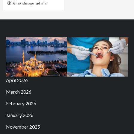
6 months ago
admin
April 2026
March 2026
February 2026
January 2026
November 2025