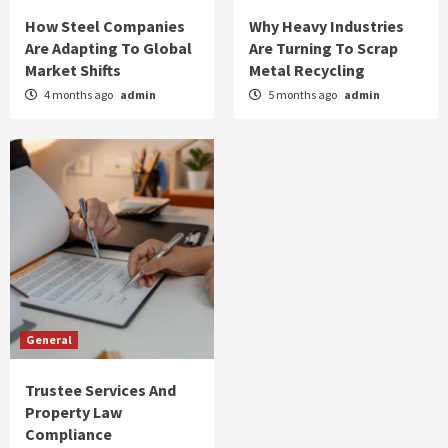
How Steel Companies
Why Heavy Industries
Are Adapting To Global
Are Turning To Scrap
Market Shifts
Metal Recycling
4 months ago
admin
5 months ago
admin
General
Trustee Services And
Property Law
Compliance