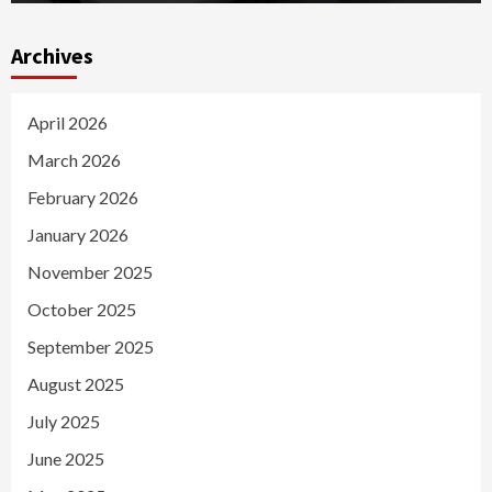
Archives
April 2026
March 2026
February 2026
January 2026
November 2025
October 2025
September 2025
August 2025
July 2025
June 2025