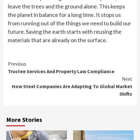
leave the trees and the ground alone. This keeps
the planet in balance for a long time. It stops us
from running out of the things we need to build our
future. Saving the earth starts with reusing the
materials that are already on the surface.
Continue
Previous
Trustee Services And Property Law Compliance
Reading
Next
How Steel Companies Are Adapting To Global Market
Shifts
More Stories