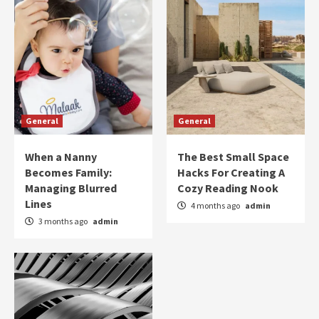
General
General
When a Nanny
The Best Small Space
Becomes Family:
Hacks For Creating A
Managing Blurred
Cozy Reading Nook
Lines
4 months ago
admin
3 months ago
admin