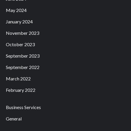
May 2024
January 2024
November 2023
October 2023
September 2023
September 2022
March 2022
February 2022
Business Services
General