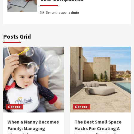
6 months ago
admin
Posts Grid
General
General
When a Nanny Becomes
The Best Small Space
Family: Managing
Hacks For Creating A