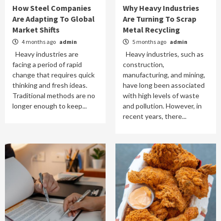
How Steel Companies
Why Heavy Industries
Are Adapting To Global
Are Turning To Scrap
Market Shifts
Metal Recycling
4 months ago
admin
5 months ago
admin
Heavy industries are
Heavy industries, such as
facing a period of rapid
construction,
change that requires quick
manufacturing, and mining,
thinking and fresh ideas.
have long been associated
Traditional methods are no
with high levels of waste
longer enough to keep...
and pollution. However, in
recent years, there...