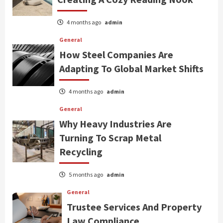
4 months ago
admin
General
How Steel Companies Are
Adapting To Global Market Shifts
4 months ago
admin
General
Why Heavy Industries Are
Turning To Scrap Metal
Recycling
5 months ago
admin
General
Trustee Services And Property
Law Compliance