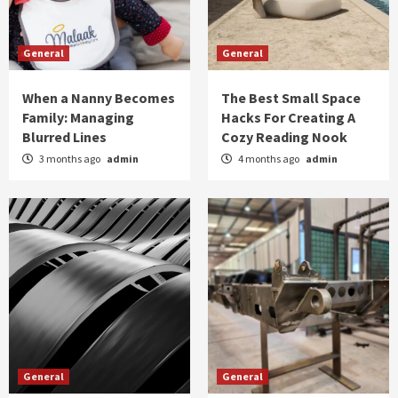
General
General
When a Nanny Becomes
The Best Small Space
Family: Managing
Hacks For Creating A
Blurred Lines
Cozy Reading Nook
3 months ago
admin
4 months ago
admin
General
General