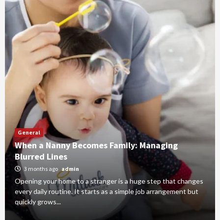
General
When a Nanny Becomes Family: Managing
Blurred Lines
3 months ago
admin
Opening your home to a stranger is a huge step that changes
every daily routine. It starts as a simple job arrangement but
quickly grows...