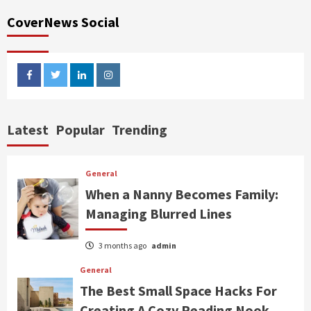
CoverNews Social
facebook
twitter
linkedin
instagram
Latest
Popular
Trending
General
When a Nanny Becomes Family:
Managing Blurred Lines
3 months ago
admin
General
The Best Small Space Hacks For
Creating A Cozy Reading Nook