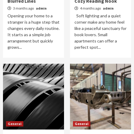
Blurred Lines
Cozy Reading Nook
3 months ago
admin
4 months ago
admin
Opening your home to a
Soft lighting and a quiet
stranger is a huge step that
corner make any home feel
changes every daily routine.
like a peaceful sanctuary for
It starts as a simple job
book lovers. Small
arrangement but quickly
apartments can offer a
grows...
perfect spot...
General
General