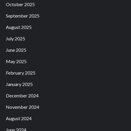
October 2025
September 2025
August 2025
July 2025
June 2025
May 2025
February 2025
January 2025
December 2024
November 2024
August 2024
June 2024