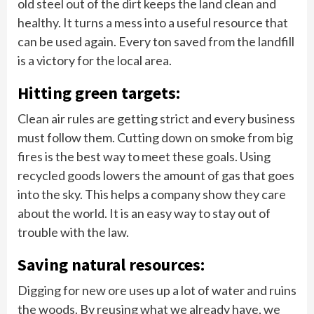
old steel out of the dirt keeps the land clean and
healthy. It turns a mess into a useful resource that
can be used again. Every ton saved from the landfill
is a victory for the local area.
Hitting green targets:
Clean air rules are getting strict and every business
must follow them. Cutting down on smoke from big
fires is the best way to meet these goals. Using
recycled goods lowers the amount of gas that goes
into the sky. This helps a company show they care
about the world. It is an easy way to stay out of
trouble with the law.
Saving natural resources:
Digging for new ore uses up a lot of water and ruins
the woods. By reusing what we already have, we