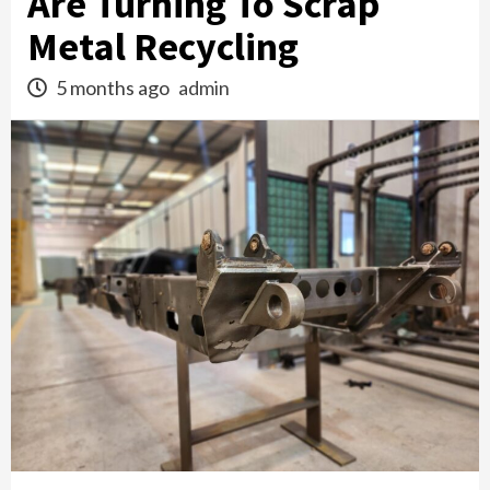
Are Turning To Scrap
Metal Recycling
5 months ago
admin