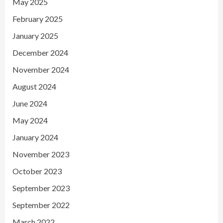
May 2025
February 2025
January 2025
December 2024
November 2024
August 2024
June 2024
May 2024
January 2024
November 2023
October 2023
September 2023
September 2022
March 2022