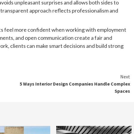
 avoids unpleasant surprises and allows both sides to
A transparent approach reflects professionalism and
nts feel more confident when working with employment
ements, and open communication create a fair and
rk, clients can make smart decisions and build strong
Next
5 Ways Interior Design Companies Handle Complex
Spaces