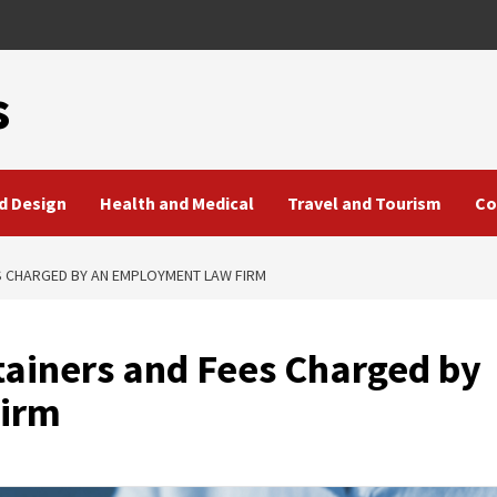
s
d Design
Health and Medical
Travel and Tourism
Co
S CHARGED BY AN EMPLOYMENT LAW FIRM
ainers and Fees Charged by
irm