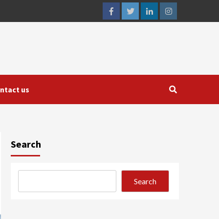
facebook
twitter
linkedin
instagram
ntact us
Search
Search