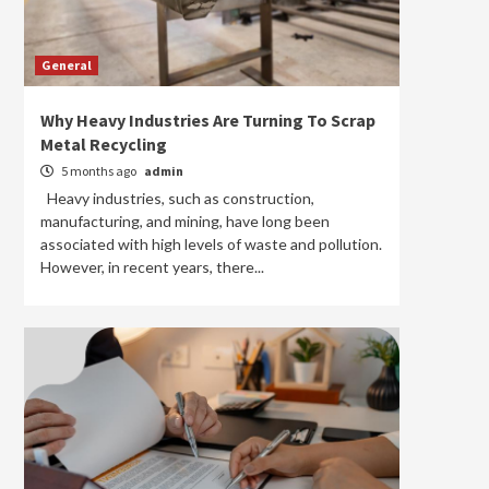
General
Why Heavy Industries Are Turning To Scrap
Metal Recycling
5 months ago
admin
Heavy industries, such as construction,
manufacturing, and mining, have long been
associated with high levels of waste and pollution.
However, in recent years, there...