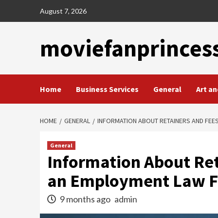
Skip
August 7, 2026
to
content
moviefanprinces
Home
Business Services
General
Art an
HOME
GENERAL
INFORMATION ABOUT RETAINERS AND FEE
General
Information About Ret
an Employment Law F
9 months ago
admin