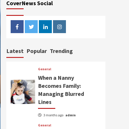
CoverNews Social
facebook
twitter
linkedin
instagram
Latest
Popular
Trending
General
When a Nanny
Becomes Family:
Managing Blurred
Lines
3 months ago
admin
General