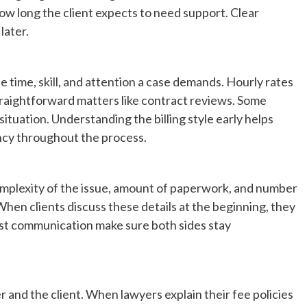
ow long the client expects to need support. Clear
later.
time, skill, and attention a case demands. Hourly rates
traightforward matters like contract reviews. Some
tuation. Understanding the billing style early helps
ncy throughout the process.
complexity of the issue, amount of paperwork, and number
 When clients discuss these details at the beginning, they
nest communication make sure both sides stay
and the client. When lawyers explain their fee policies