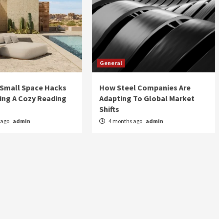
General
 Small Space Hacks
How Steel Companies Are
ing A Cozy Reading
Adapting To Global Market
Shifts
 ago
admin
4 months ago
admin