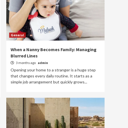
General
When a Nanny Becomes Family: Managing
Blurred Lines
3 months ago
admin
Opening your home to a stranger is a huge step
that changes every daily routine. It starts as a
simple job arrangement but quickly grows...