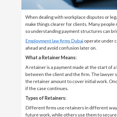
When dealing with workplace disputes or leg
make things clearer for clients. Many people
so understanding payment structures can bri
Employment law firms Dubai
operate under cl
ahead and avoid confusion later on.
What a Retainer Means:
A retainer is a payment made at the start of a
between the client and the firm. The lawyer s
the retainer amount to cover initial work. Onc
if the case continues.
Types of Retainers:
Different firms use retainers in different way
future work, while others use them to secure