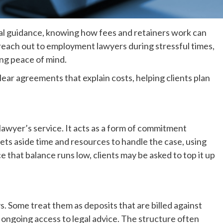
al guidance, knowing how fees and retainers work can
 reach out to employment lawyers during stressful times,
ng peace of mind.
ear agreements that explain costs, helping clients plan
 lawyer’s service. It acts as a form of commitment
ets aside time and resources to handle the case, using
e that balance runs low, clients may be asked to top it up
s. Some treat them as deposits that are billed against
 ongoing access to legal advice. The structure often