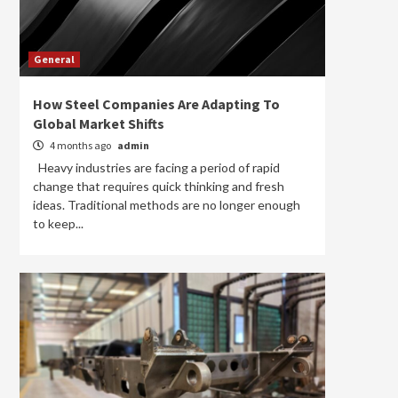
General
How Steel Companies Are Adapting To
Global Market Shifts
4 months ago
admin
Heavy industries are facing a period of rapid
change that requires quick thinking and fresh
ideas. Traditional methods are no longer enough
to keep...