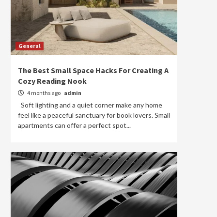
General
The Best Small Space Hacks For Creating A
Cozy Reading Nook
4 months ago
admin
Soft lighting and a quiet corner make any home
feel like a peaceful sanctuary for book lovers. Small
apartments can offer a perfect spot...