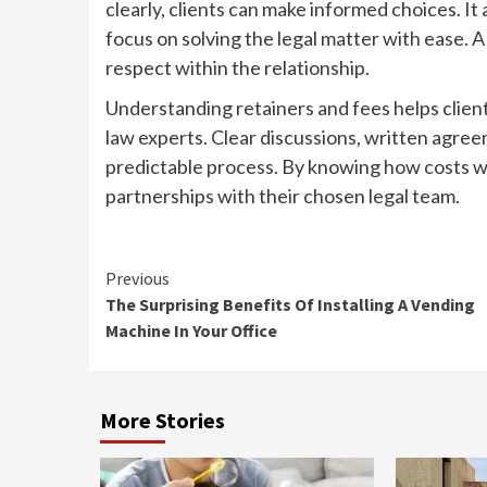
clearly, clients can make informed choices. It
focus on solving the legal matter with ease. 
respect within the relationship.
Understanding retainers and fees helps clie
law experts. Clear discussions, written agre
predictable process. By knowing how costs wo
partnerships with their chosen legal team.
Continue
Previous
The Surprising Benefits Of Installing A Vending
Reading
Machine In Your Office
More Stories