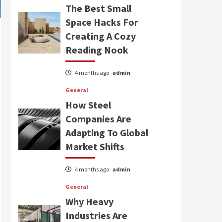
The Best Small
Space Hacks For
Creating A Cozy
Reading Nook
4 months ago
admin
General
How Steel
Companies Are
Adapting To Global
Market Shifts
4 months ago
admin
General
Why Heavy
Industries Are