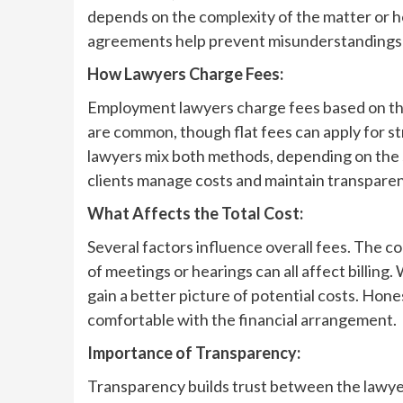
depends on the complexity of the matter or h
agreements help prevent misunderstandings 
How Lawyers Charge Fees:
Employment lawyers charge fees based on the 
are common, though flat fees can apply for s
lawyers mix both methods, depending on the si
clients manage costs and maintain transpare
What Affects the Total Cost:
Several factors influence overall fees. The 
of meetings or hearings can all affect billing.
gain a better picture of potential costs. Ho
comfortable with the financial arrangement.
Importance of Transparency:
Transparency builds trust between the lawyer 