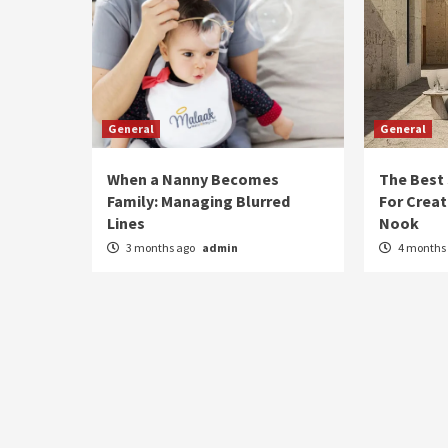
General
General
When a Nanny Becomes
The Best
Family: Managing Blurred
For Creat
Lines
Nook
3 months ago
admin
4 months