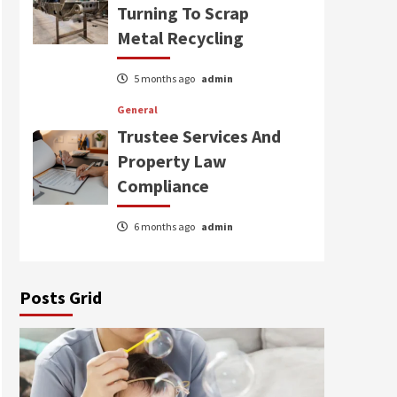
Turning To Scrap
Metal Recycling
5 months ago
admin
General
Trustee Services And
Property Law
Compliance
6 months ago
admin
Posts Grid