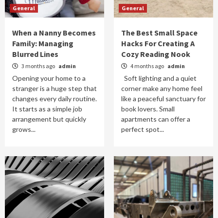
General
General
When a Nanny Becomes
The Best Small Space
Family: Managing
Hacks For Creating A
Blurred Lines
Cozy Reading Nook
3 months ago
admin
4 months ago
admin
Opening your home to a
Soft lighting and a quiet
stranger is a huge step that
corner make any home feel
changes every daily routine.
like a peaceful sanctuary for
It starts as a simple job
book lovers. Small
arrangement but quickly
apartments can offer a
grows...
perfect spot...