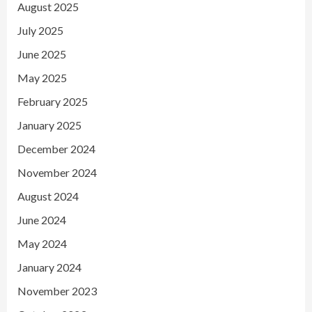
August 2025
July 2025
June 2025
May 2025
February 2025
January 2025
December 2024
November 2024
August 2024
June 2024
May 2024
January 2024
November 2023