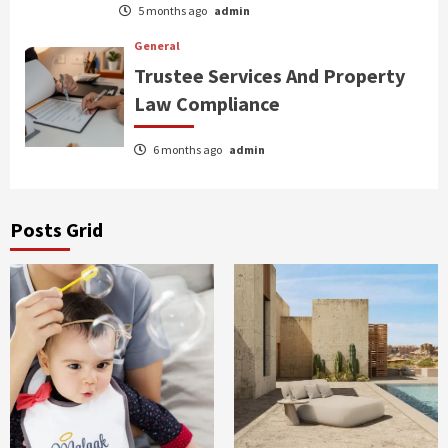
5 months ago
admin
General
Trustee Services And Property
Law Compliance
6 months ago
admin
Posts Grid