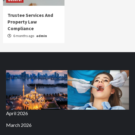
Trustee Services And
Property Law
Compliance
6 months ago
admin
April 2026
March 2026