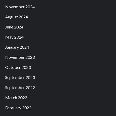
November 2024
August 2024
June 2024
May 2024
January 2024
November 2023
October 2023
September 2023
September 2022
March 2022
February 2022