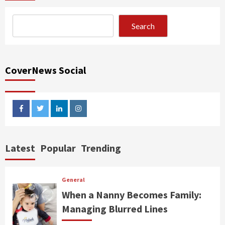
Search
CoverNews Social
facebook
twitter
linkedin
instagram
Latest
Popular
Trending
General
When a Nanny Becomes Family:
Managing Blurred Lines