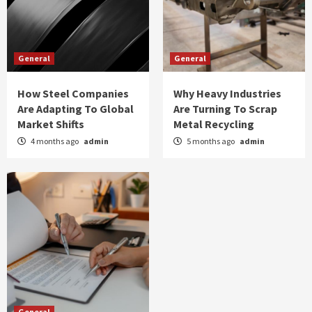
General
General
How Steel Companies
Why Heavy Industries
Are Adapting To Global
Are Turning To Scrap
Market Shifts
Metal Recycling
4 months ago
admin
5 months ago
admin
General