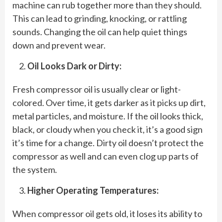
machine can rub together more than they should.
This can lead to grinding, knocking, or rattling
sounds. Changing the oil can help quiet things
down and prevent wear.
Oil Looks Dark or Dirty:
Fresh compressor oil is usually clear or light-
colored. Over time, it gets darker as it picks up dirt,
metal particles, and moisture. If the oil looks thick,
black, or cloudy when you check it, it’s a good sign
it’s time for a change. Dirty oil doesn’t protect the
compressor as well and can even clog up parts of
the system.
Higher Operating Temperatures:
When compressor oil gets old, it loses its ability to