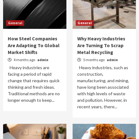
General
General
How Steel Companies
Why Heavy Industries
Are Adapting To Global
Are Turning To Scrap
Market Shifts
Metal Recycling
4 months ago
admin
5 months ago
admin
Heavy industries are
Heavy industries, such as
facing a period of rapid
construction,
change that requires quick
manufacturing, and mining,
thinking and fresh ideas.
have long been associated
Traditional methods are no
with high levels of waste
longer enough to keep...
and pollution. However, in
recent years, there...