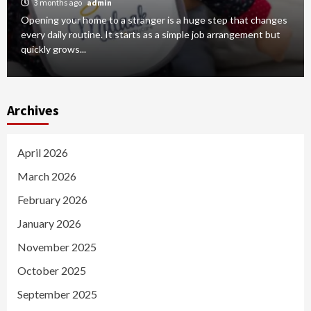
3 months ago
admin
Opening your home to a stranger is a huge step that changes
every daily routine. It starts as a simple job arrangement but
quickly grows...
Archives
April 2026
March 2026
February 2026
January 2026
November 2025
October 2025
September 2025