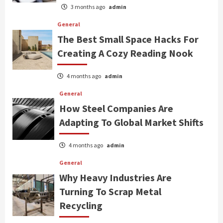
3 months ago
admin
General
The Best Small Space Hacks For
Creating A Cozy Reading Nook
4 months ago
admin
General
How Steel Companies Are
Adapting To Global Market Shifts
4 months ago
admin
General
Why Heavy Industries Are
Turning To Scrap Metal
Recycling