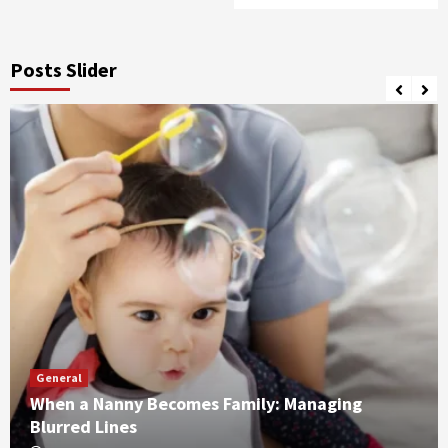
Posts Slider
General
When a Nanny Becomes Family: Managing
Blurred Lines