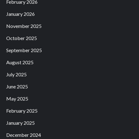
February 2026
January 2026
November 2025
October 2025
September 2025
August 2025
July 2025
June 2025
May 2025
February 2025
January 2025
December 2024