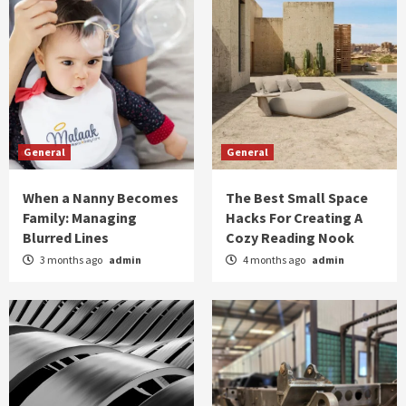
General
General
When a Nanny Becomes
The Best Small Space
Family: Managing
Hacks For Creating A
Blurred Lines
Cozy Reading Nook
3 months ago
admin
4 months ago
admin