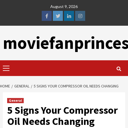
Skip
August 9, 2026
to
content
facebook
twitter
linkedin
instagram
moviefanprince
Primary
Menu
HOME
GENERAL
5 SIGNS YOUR COMPRESSOR OIL NEEDS CHANGING
General
5 Signs Your Compressor
Oil Needs Changing