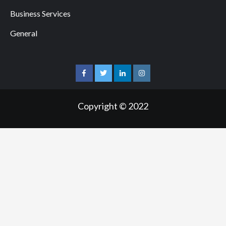
Business Services
General
facebook
twitter
linkedin
instagram
Copyright © 2022