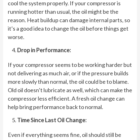
cool the system properly. If your compressor is
running hotter than usual, the oil might be the
reason. Heat buildup can damage internal parts, so
it’s a good idea to change the oil before things get
worse.
Drop in Performance:
If your compressor seems to be working harder but
not delivering as much air, or if the pressure builds
more slowly than normal, the oil could be to blame.
Old oil doesn’t lubricate as well, which can make the
compressor less efficient. A fresh oil change can
help bring performance back to normal.
Time Since Last Oil Change:
Even if everything seems fine, oil should still be