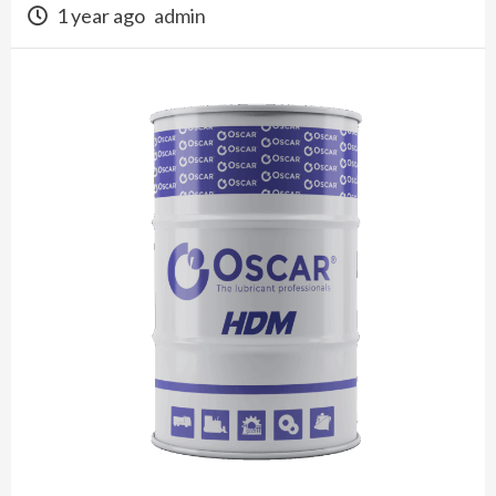
1 year ago
admin