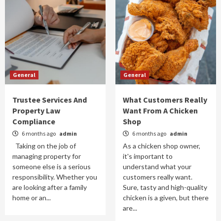
General
General
Trustee Services And
What Customers Really
Property Law
Want From A Chicken
Compliance
Shop
6 months ago
admin
6 months ago
admin
Taking on the job of
As a chicken shop owner,
managing property for
it's important to
someone else is a serious
understand what your
responsibility. Whether you
customers really want.
are looking after a family
Sure, tasty and high-quality
home or an...
chicken is a given, but there
are...