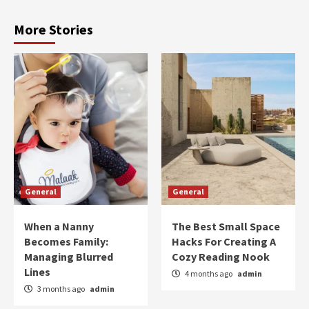
More Stories
General
General
When a Nanny
The Best Small Space
Becomes Family:
Hacks For Creating A
Managing Blurred
Cozy Reading Nook
Lines
4 months ago
admin
3 months ago
admin