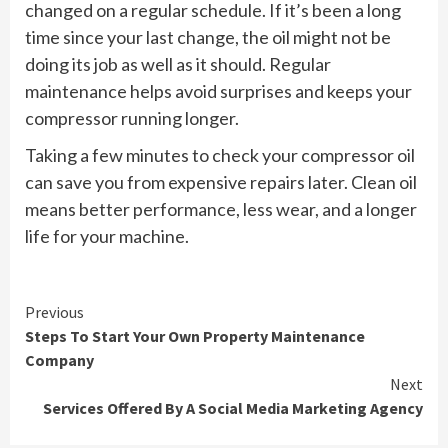
changed on a regular schedule. If it’s been a long
time since your last change, the oil might not be
doing its job as well as it should. Regular
maintenance helps avoid surprises and keeps your
compressor running longer.
Taking a few minutes to check your compressor oil
can save you from expensive repairs later. Clean oil
means better performance, less wear, and a longer
life for your machine.
Continue
Previous
Steps To Start Your Own Property Maintenance
Reading
Company
Next
Services Offered By A Social Media Marketing Agency