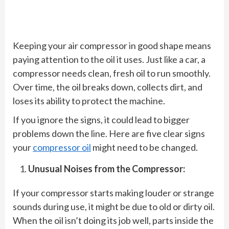
Keeping your air compressor in good shape means
paying attention to the oil it uses. Just like a car, a
compressor needs clean, fresh oil to run smoothly.
Over time, the oil breaks down, collects dirt, and
loses its ability to protect the machine.
If you ignore the signs, it could lead to bigger
problems down the line. Here are five clear signs
your
compressor oil
might need to be changed.
Unusual Noises from the Compressor:
If your compressor starts making louder or strange
sounds during use, it might be due to old or dirty oil.
When the oil isn’t doing its job well, parts inside the