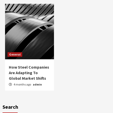
General
How Steel Companies
Are Adapting To
Global Market Shifts
4 months ago
admin
Search