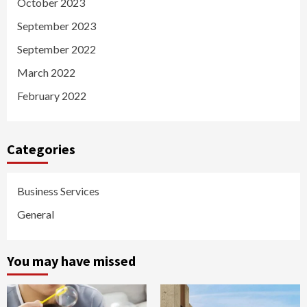
October 2023
September 2023
September 2022
March 2022
February 2022
Categories
Business Services
General
You may have missed