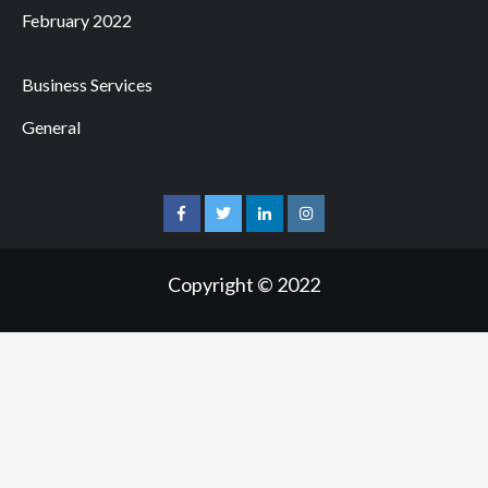
February 2022
Business Services
General
facebook
twitter
linkedin
instagram
Copyright © 2022