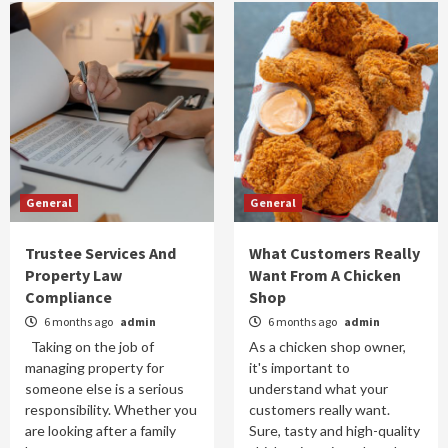
General
General
Trustee Services And
What Customers Really
Property Law
Want From A Chicken
Compliance
Shop
6 months ago
admin
6 months ago
admin
Taking on the job of
As a chicken shop owner,
managing property for
it's important to
someone else is a serious
understand what your
responsibility. Whether you
customers really want.
are looking after a family
Sure, tasty and high-quality