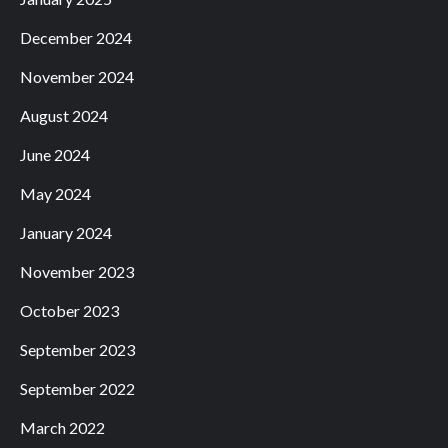
December 2024
November 2024
August 2024
June 2024
May 2024
January 2024
November 2023
October 2023
September 2023
September 2022
March 2022