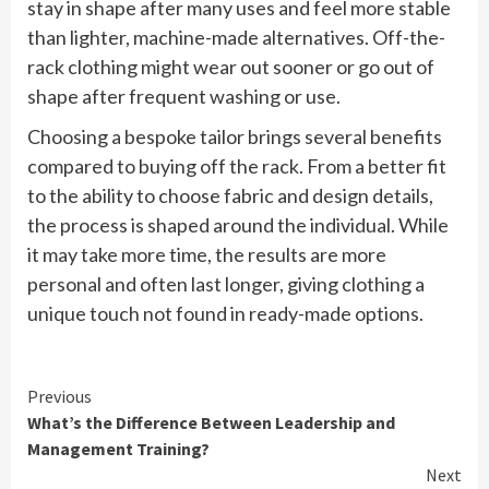
stay in shape after many uses and feel more stable
than lighter, machine-made alternatives. Off-the-
rack clothing might wear out sooner or go out of
shape after frequent washing or use.
Choosing a bespoke tailor brings several benefits
compared to buying off the rack. From a better fit
to the ability to choose fabric and design details,
the process is shaped around the individual. While
it may take more time, the results are more
personal and often last longer, giving clothing a
unique touch not found in ready-made options.
Continue
Previous
What’s the Difference Between Leadership and
Reading
Management Training?
Next