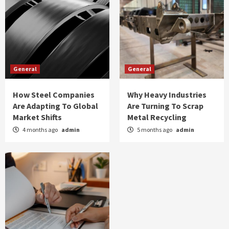
General
General
How Steel Companies
Why Heavy Industries
Are Adapting To Global
Are Turning To Scrap
Market Shifts
Metal Recycling
4 months ago
admin
5 months ago
admin