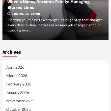
When a Nanny Becomes Family: Managing
Blurred Lines
3 months ago
admin
Opening your home to a stranger is a huge step that changes
every daily routine. It starts as a simple job arrangement but
quickly grows...
Archives
April 2026
March 2026
February 2026
January 2026
November 2025
October 2025