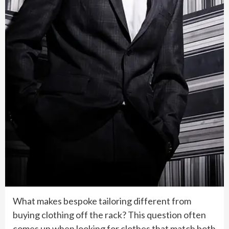
What makes bespoke tailoring different from
buying clothing off the rack? This question often
comes up when looking for clothes that match both