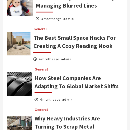
Managing Blurred Lines
3 months ago
admin
General
The Best Small Space Hacks For
Creating A Cozy Reading Nook
4 months ago
admin
General
How Steel Companies Are
Adapting To Global Market Shifts
4 months ago
admin
General
Why Heavy Industries Are
Turning To Scrap Metal