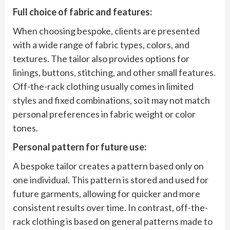
Full choice of fabric and features:
When choosing bespoke, clients are presented
with a wide range of fabric types, colors, and
textures. The tailor also provides options for
linings, buttons, stitching, and other small features.
Off-the-rack clothing usually comes in limited
styles and fixed combinations, so it may not match
personal preferences in fabric weight or color
tones.
Personal pattern for future use:
A bespoke tailor creates a pattern based only on
one individual. This pattern is stored and used for
future garments, allowing for quicker and more
consistent results over time. In contrast, off-the-
rack clothing is based on general patterns made to