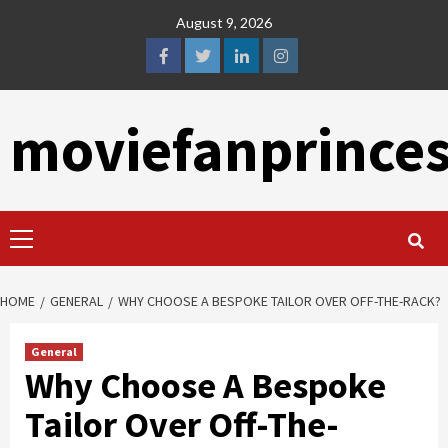
Skip
August 9, 2026
to
content
facebook
twitter
linkedin
instagram
moviefanprince
Primary
Menu
HOME
GENERAL
WHY CHOOSE A BESPOKE TAILOR OVER OFF-THE-RACK?
General
Why Choose A Bespoke
Tailor Over Off-The-