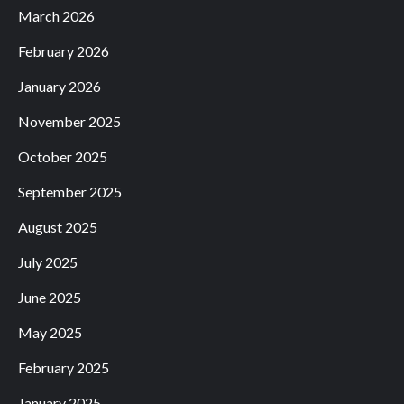
March 2026
February 2026
January 2026
November 2025
October 2025
September 2025
August 2025
July 2025
June 2025
May 2025
February 2025
January 2025