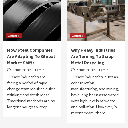
General
General
How Steel Companies
Why Heavy Industries
Are Adapting To Global
Are Turning To Scrap
Market Shifts
Metal Recycling
4 months ago
admin
5 months ago
admin
Heavy industries are
Heavy industries, such as
facing a period of rapid
construction,
change that requires quick
manufacturing, and mining,
thinking and fresh ideas.
have long been associated
Traditional methods are no
with high levels of waste
longer enough to keep...
and pollution. However, in
recent years, there...