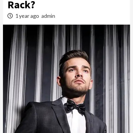
Rack?
1 year ago
admin