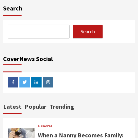
Search
Search
CoverNews Social
facebook
twitter
linkedin
instagram
Latest
Popular
Trending
General
When a Nanny Becomes Family: