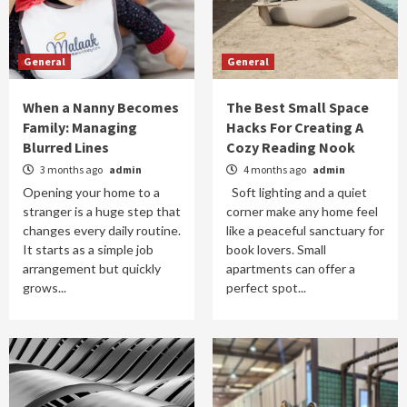
General
General
When a Nanny Becomes
The Best Small Space
Family: Managing
Hacks For Creating A
Blurred Lines
Cozy Reading Nook
3 months ago
admin
4 months ago
admin
Opening your home to a
Soft lighting and a quiet
stranger is a huge step that
corner make any home feel
changes every daily routine.
like a peaceful sanctuary for
It starts as a simple job
book lovers. Small
arrangement but quickly
apartments can offer a
grows...
perfect spot...