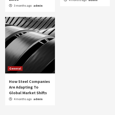
3 months ago
admin
General
How Steel Companies
Are Adapting To
Global Market Shifts
4 months ago
admin