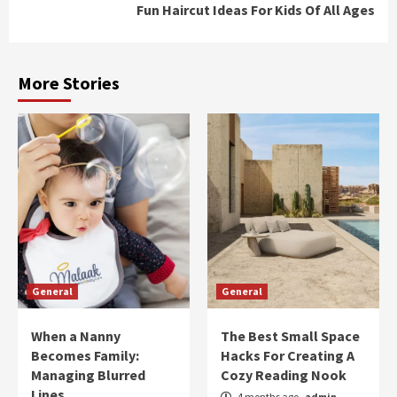
Fun Haircut Ideas For Kids Of All Ages
More Stories
General
General
When a Nanny
The Best Small Space
Becomes Family:
Hacks For Creating A
Managing Blurred
Cozy Reading Nook
Lines
4 months ago
admin