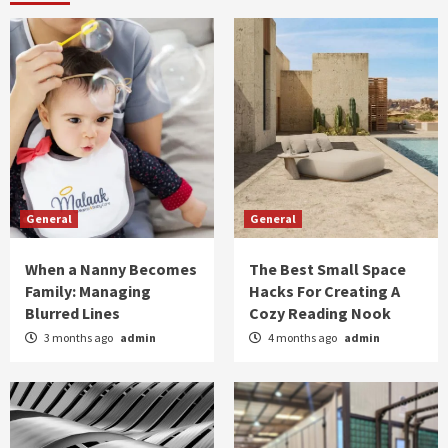
General
General
When a Nanny Becomes
The Best Small Space
Family: Managing
Hacks For Creating A
Blurred Lines
Cozy Reading Nook
3 months ago
admin
4 months ago
admin