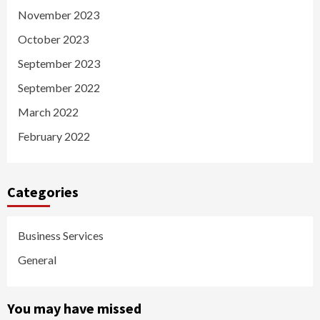
November 2023
October 2023
September 2023
September 2022
March 2022
February 2022
Categories
Business Services
General
You may have missed