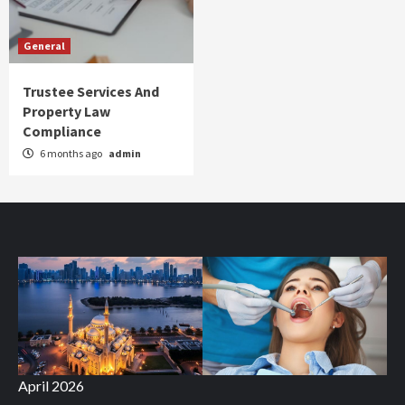
General
Trustee Services And
Property Law
Compliance
6 months ago
admin
April 2026