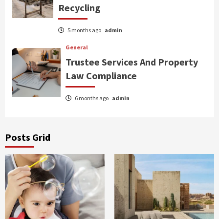
Recycling
5 months ago
admin
General
Trustee Services And Property
Law Compliance
6 months ago
admin
Posts Grid