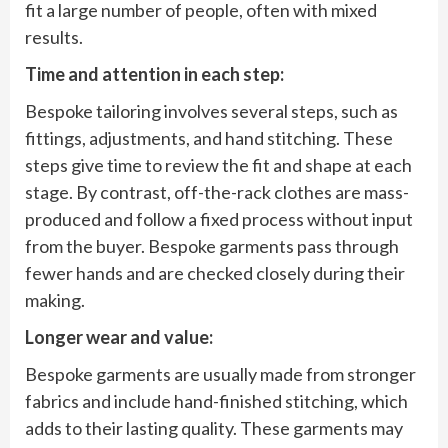
fit a large number of people, often with mixed
results.
Time and attention in each step:
Bespoke tailoring involves several steps, such as
fittings, adjustments, and hand stitching. These
steps give time to review the fit and shape at each
stage. By contrast, off-the-rack clothes are mass-
produced and follow a fixed process without input
from the buyer. Bespoke garments pass through
fewer hands and are checked closely during their
making.
Longer wear and value:
Bespoke garments are usually made from stronger
fabrics and include hand-finished stitching, which
adds to their lasting quality. These garments may