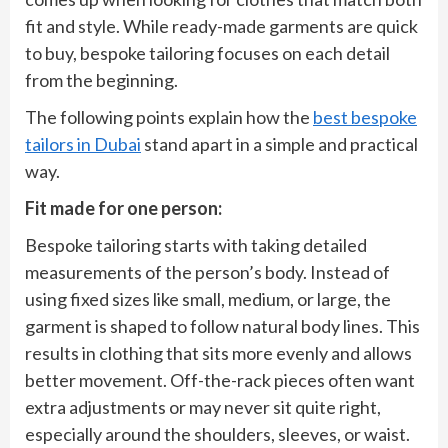
fit and style. While ready-made garments are quick
to buy, bespoke tailoring focuses on each detail
from the beginning.
The following points explain how the
best bespoke
tailors in Dubai
stand apart in a simple and practical
way.
Fit made for one person:
Bespoke tailoring starts with taking detailed
measurements of the person’s body. Instead of
using fixed sizes like small, medium, or large, the
garment is shaped to follow natural body lines. This
results in clothing that sits more evenly and allows
better movement. Off-the-rack pieces often want
extra adjustments or may never sit quite right,
especially around the shoulders, sleeves, or waist.