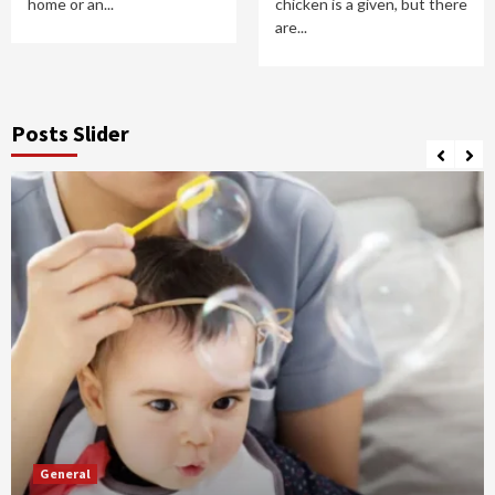
home or an...
chicken is a given, but there
are...
Posts Slider
General