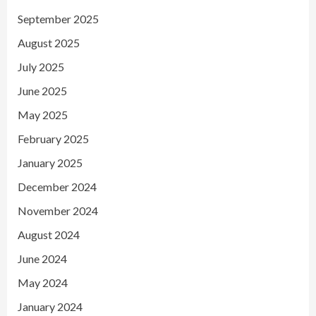
September 2025
August 2025
July 2025
June 2025
May 2025
February 2025
January 2025
December 2024
November 2024
August 2024
June 2024
May 2024
January 2024