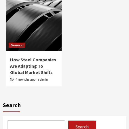
General
How Steel Companies
Are Adapting To
Global Market Shifts
4 months ago
admin
Search
Search