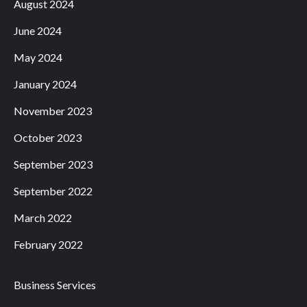
August 2024
June 2024
May 2024
January 2024
November 2023
October 2023
September 2023
September 2022
March 2022
February 2022
Business Services