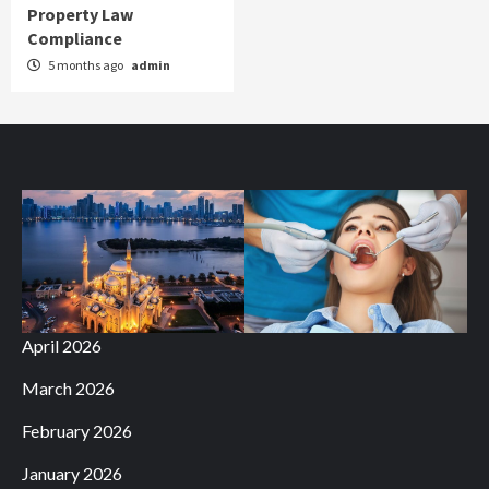
Property Law
Compliance
5 months ago
admin
April 2026
March 2026
February 2026
January 2026