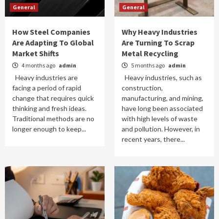
General
General
How Steel Companies
Why Heavy Industries
Are Adapting To Global
Are Turning To Scrap
Market Shifts
Metal Recycling
4 months ago
admin
5 months ago
admin
Heavy industries are
Heavy industries, such as
facing a period of rapid
construction,
change that requires quick
manufacturing, and mining,
thinking and fresh ideas.
have long been associated
Traditional methods are no
with high levels of waste
longer enough to keep...
and pollution. However, in
recent years, there...