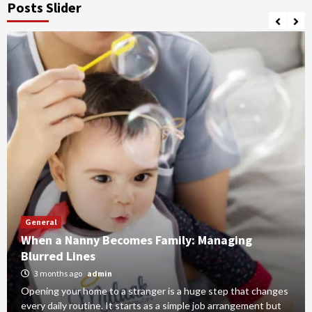
Posts Slider
General
When a Nanny Becomes Family: Managing
Blurred Lines
3 months ago
admin
Opening your home to a stranger is a huge step that changes
every daily routine. It starts as a simple job arrangement but