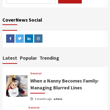
CoverNews Social
facebook
twitter
linkedin
instagram
Latest
Popular
Trending
General
When a Nanny Becomes Family:
Managing Blurred Lines
3 months ago
admin
General