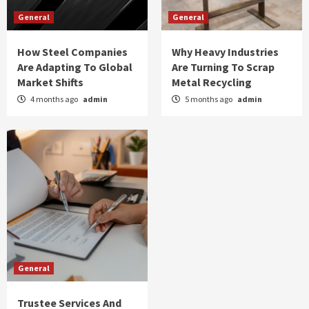
General
General
How Steel Companies
Why Heavy Industries
Are Adapting To Global
Are Turning To Scrap
Market Shifts
Metal Recycling
4 months ago
admin
5 months ago
admin
General
Trustee Services And