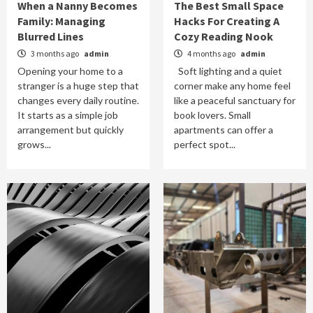
When a Nanny Becomes
The Best Small Space
Family: Managing
Hacks For Creating A
Blurred Lines
Cozy Reading Nook
3 months ago
admin
4 months ago
admin
Opening your home to a
Soft lighting and a quiet
stranger is a huge step that
corner make any home feel
changes every daily routine.
like a peaceful sanctuary for
It starts as a simple job
book lovers. Small
arrangement but quickly
apartments can offer a
grows...
perfect spot...