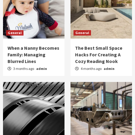
General
General
When a Nanny Becomes
The Best Small Space
Family: Managing
Hacks For Creating A
Blurred Lines
Cozy Reading Nook
3 months ago
admin
4 months ago
admin