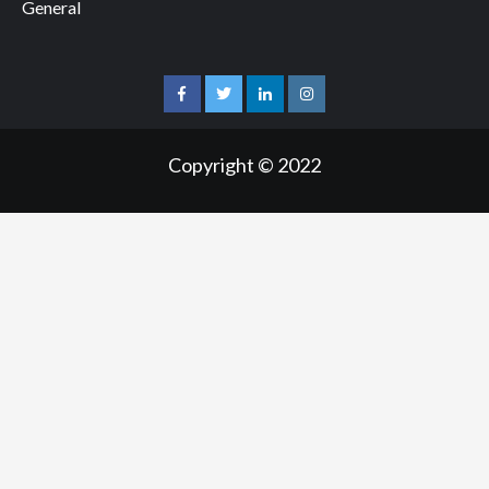
General
facebook
twitter
linkedin
instagram
Copyright © 2022