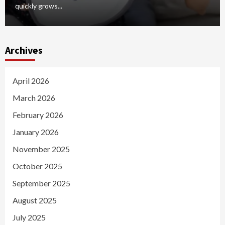
quickly grows...
Archives
April 2026
March 2026
February 2026
January 2026
November 2025
October 2025
September 2025
August 2025
July 2025