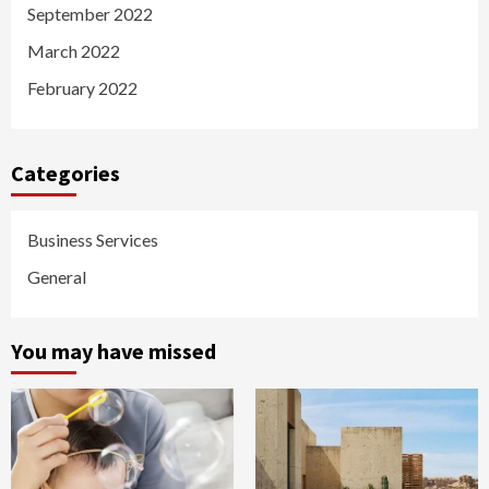
September 2022
March 2022
February 2022
Categories
Business Services
General
You may have missed