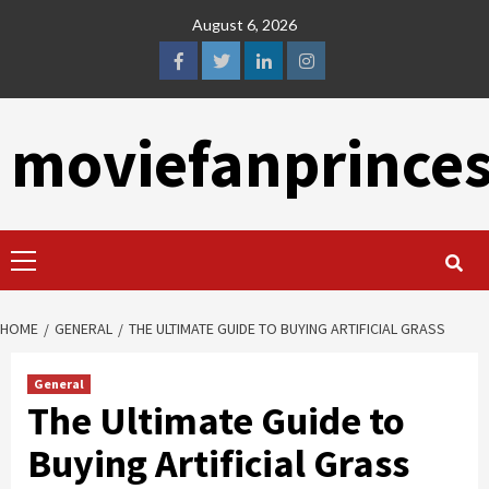
Skip
August 6, 2026
to
content
facebook
twitter
linkedin
instagram
moviefanprince
Primary
Menu
HOME
GENERAL
THE ULTIMATE GUIDE TO BUYING ARTIFICIAL GRASS
General
The Ultimate Guide to
Buying Artificial Grass