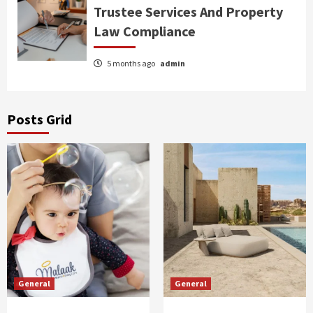
Trustee Services And Property
Law Compliance
5 months ago
admin
Posts Grid
General
General