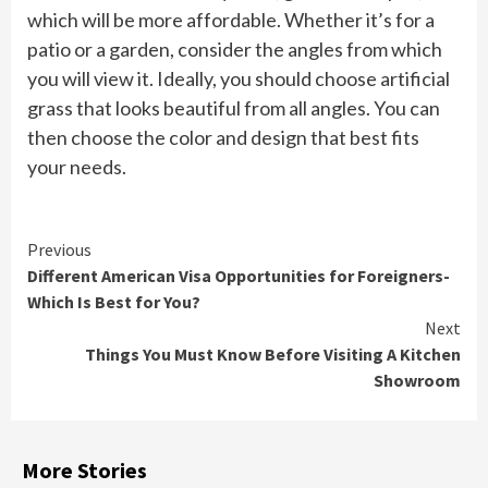
which will be more affordable. Whether it’s for a
patio or a garden, consider the angles from which
you will view it. Ideally, you should choose artificial
grass that looks beautiful from all angles. You can
then choose the color and design that best fits
your needs.
Continue
Previous
Different American Visa Opportunities for Foreigners-
Reading
Which Is Best for You?
Next
Things You Must Know Before Visiting A Kitchen
Showroom
More Stories