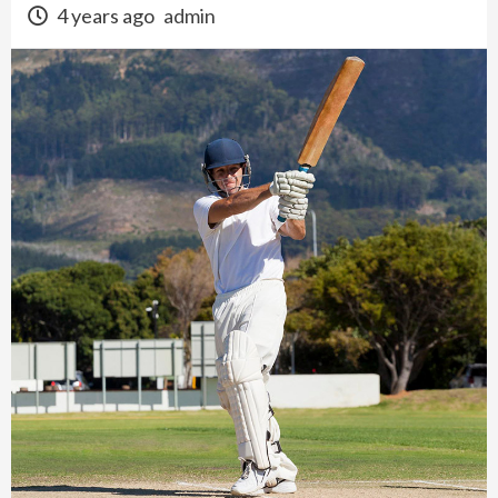
4 years ago
admin