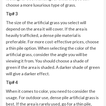
choose a more luxurious type of grass.
Tip# 3
The size of the artificial grass you select will
depend on the area it will cover. If the area is
heavily trafficked, a dense pile material is
preferable. For more cost-effective prices, choose
a thin pile option. When selecting the color of the
artificial grass, consider the angle you will be
viewing it from. You should choose a shade of
green if the area is shaded. A darker shade of green
will give a darker effect.
Tip# 4
When it comes to color, you need to consider the
usage. For outdoor use, dense pile artificial grass is
best. If the area is rarely used, go for a thin pile,