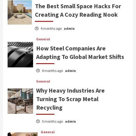
The Best Small Space Hacks For
Creating A Cozy Reading Nook
4 months ago
admin
General
How Steel Companies Are
Adapting To Global Market Shifts
4 months ago
admin
General
Why Heavy Industries Are
Turning To Scrap Metal
Recycling
5 months ago
admin
General