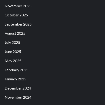
November 2025
October 2025
September 2025
August 2025
July 2025
June 2025
May 2025
February 2025
January 2025
December 2024
November 2024