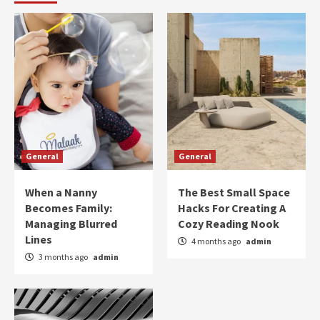
General
General
When a Nanny
The Best Small Space
Becomes Family:
Hacks For Creating A
Managing Blurred
Cozy Reading Nook
Lines
4 months ago
admin
3 months ago
admin