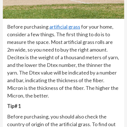
Before purchasing
artificial grass
for your home,
consider a few things. The first thing to do is to
measure the space. Most artificial grass rolls are
2m wide, so you need to buy the right amount.
Decitex is the weight of a thousand meters of yarn,
and the lower the Dtex number, the thinner the
yarn. The Dtex value will be indicated by a number
and bar, indicating the thickness of the fiber.
Micron is the thickness of the fiber. The higher the
Micron, the better.
Tip# 1
Before purchasing, you should also check the
country of origin of the artificial grass. To find out