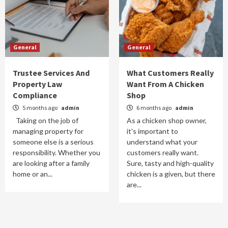
General
General
Trustee Services And
What Customers Really
Property Law
Want From A Chicken
Compliance
Shop
5 months ago
admin
6 months ago
admin
Taking on the job of
As a chicken shop owner,
managing property for
it's important to
someone else is a serious
understand what your
responsibility. Whether you
customers really want.
are looking after a family
Sure, tasty and high-quality
home or an...
chicken is a given, but there
are...