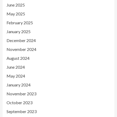
June 2025
May 2025
February 2025
January 2025
December 2024
November 2024
August 2024
June 2024
May 2024
January 2024
November 2023
October 2023
September 2023