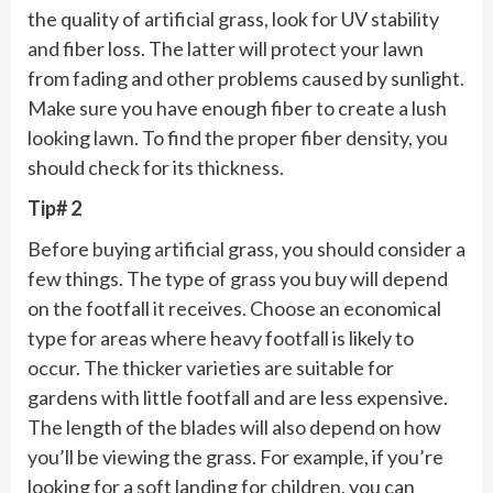
the quality of artificial grass, look for UV stability
and fiber loss. The latter will protect your lawn
from fading and other problems caused by sunlight.
Make sure you have enough fiber to create a lush
looking lawn. To find the proper fiber density, you
should check for its thickness.
Tip# 2
Before buying artificial grass, you should consider a
few things. The type of grass you buy will depend
on the footfall it receives. Choose an economical
type for areas where heavy footfall is likely to
occur. The thicker varieties are suitable for
gardens with little footfall and are less expensive.
The length of the blades will also depend on how
you’ll be viewing the grass. For example, if you’re
looking for a soft landing for children, you can